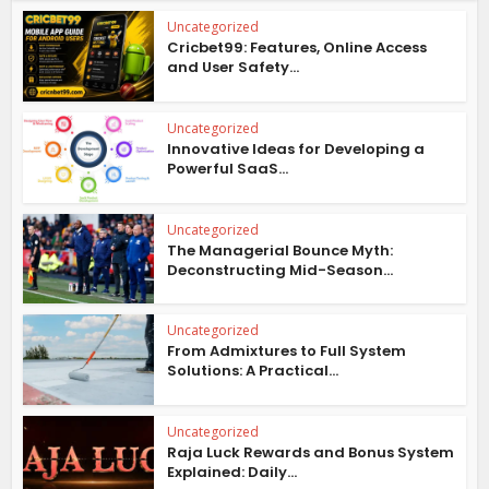
Uncategorized
Cricbet99: Features, Online Access
and User Safety...
Uncategorized
Innovative Ideas for Developing a
Powerful SaaS...
Uncategorized
The Managerial Bounce Myth:
Deconstructing Mid-Season...
Uncategorized
From Admixtures to Full System
Solutions: A Practical...
Uncategorized
Raja Luck Rewards and Bonus System
Explained: Daily...