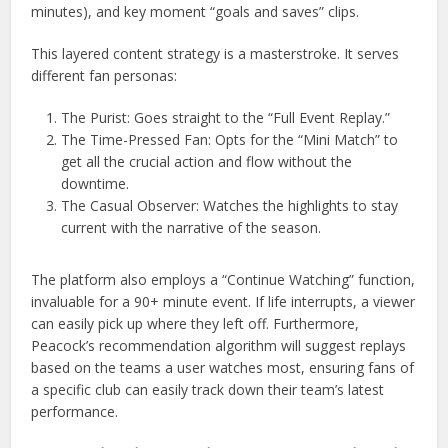
minutes), and key moment “goals and saves” clips.
This layered content strategy is a masterstroke. It serves
different fan personas:
The Purist: Goes straight to the “Full Event Replay.”
The Time-Pressed Fan: Opts for the “Mini Match” to
get all the crucial action and flow without the
downtime.
The Casual Observer: Watches the highlights to stay
current with the narrative of the season.
The platform also employs a “Continue Watching” function,
invaluable for a 90+ minute event. If life interrupts, a viewer
can easily pick up where they left off. Furthermore,
Peacock’s recommendation algorithm will suggest replays
based on the teams a user watches most, ensuring fans of
a specific club can easily track down their team’s latest
performance.