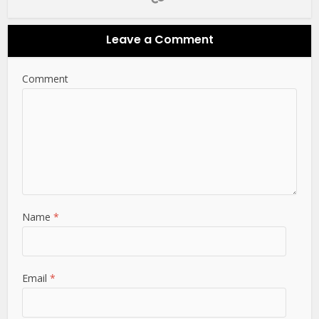
Leave a Comment
Comment
Name
*
Email
*