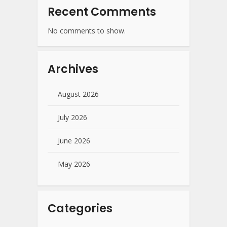
Recent Comments
No comments to show.
Archives
August 2026
July 2026
June 2026
May 2026
Categories