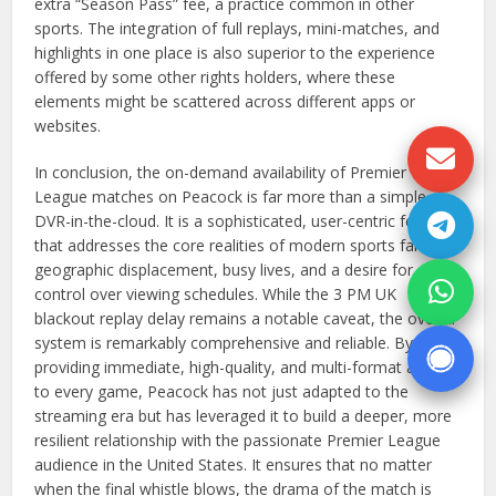
extra “Season Pass” fee, a practice common in other
sports. The integration of full replays, mini-matches, and
highlights in one place is also superior to the experience
offered by some other rights holders, where these
elements might be scattered across different apps or
websites.
In conclusion, the on-demand availability of Premier
League matches on Peacock is far more than a simple
DVR-in-the-cloud. It is a sophisticated, user-centric feature
that addresses the core realities of modern sports fandom:
geographic displacement, busy lives, and a desire for
control over viewing schedules. While the 3 PM UK
blackout replay delay remains a notable caveat, the overall
system is remarkably comprehensive and reliable. By
providing immediate, high-quality, and multi-format access
to every game, Peacock has not just adapted to the
streaming era but has leveraged it to build a deeper, more
resilient relationship with the passionate Premier League
audience in the United States. It ensures that no matter
when the final whistle blows, the drama of the match is