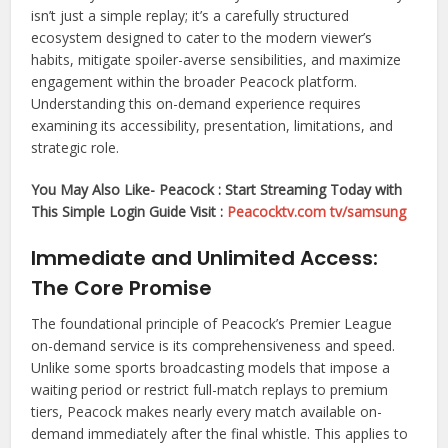
isn’t just a simple replay; it’s a carefully structured
ecosystem designed to cater to the modern viewer’s
habits, mitigate spoiler-averse sensibilities, and maximize
engagement within the broader Peacock platform.
Understanding this on-demand experience requires
examining its accessibility, presentation, limitations, and
strategic role.
You May Also Like- Peacock : Start Streaming Today with
This Simple Login Guide Visit :
Peacocktv.com tv/samsung
Immediate and Unlimited Access:
The Core Promise
The foundational principle of Peacock’s Premier League
on-demand service is its comprehensiveness and speed.
Unlike some sports broadcasting models that impose a
waiting period or restrict full-match replays to premium
tiers, Peacock makes nearly every match available on-
demand immediately after the final whistle. This applies to