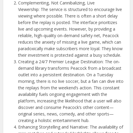
Complementing, Not Cannibalizing, Live
Viewership: The service is structured to encourage live
viewing where possible. There is often a short delay
before the replay is posted. The interface prioritizes
live and upcoming events. However, by providing a
reliable, high-quality on-demand safety net, Peacock
reduces the anxiety of missing a live game, which can
paradoxically make subscribers more loyal. They know
their investment is protected against a busy schedule.
Creating a 24/7 Premier League Destination: The on-
demand library transforms Peacock from a broadcast
outlet into a persistent destination. On a Tuesday
morning, there is no live soccer, but a fan can dive into
the replays from the weekend’s action. This constant
availability fuels ongoing engagement with the
platform, increasing the likelihood that a user will also
discover and consume Peacock’s other content—
original series, news, comedy, and other sports—
creating a holistic entertainment hub.
Enhancing Storytelling and Narrative: The availability of