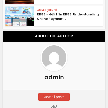
Uncategorized
RR88 – Gửi Tiền RR88: Understanding
Online Payment...
ABOUT THE AUTHOR
admin
View all posts