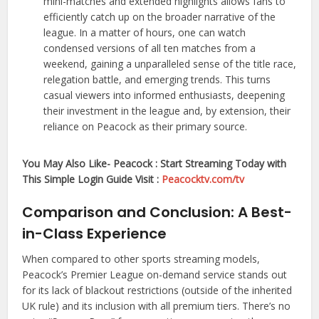
mini-matches and extended highlights allows fans to
efficiently catch up on the broader narrative of the
league. In a matter of hours, one can watch
condensed versions of all ten matches from a
weekend, gaining a unparalleled sense of the title race,
relegation battle, and emerging trends. This turns
casual viewers into informed enthusiasts, deepening
their investment in the league and, by extension, their
reliance on Peacock as their primary source.
You May Also Like- Peacock : Start Streaming Today with
This Simple Login Guide Visit :
Peacocktv.com/tv
Comparison and Conclusion: A Best-
in-Class Experience
When compared to other sports streaming models,
Peacock’s Premier League on-demand service stands out
for its lack of blackout restrictions (outside of the inherited
UK rule) and its inclusion with all premium tiers. There’s no