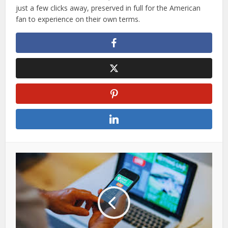
just a few clicks away, preserved in full for the American
fan to experience on their own terms.