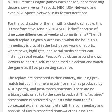
all 380 Premier League games each season, encompassing
those shown live on Peacock, NBC, USA Network, and
even NBC Sports Network in its former iterations.
For the cord-cutter or the fan with a chaotic schedule, this
is transformative. Miss a 7:30 AM ET kickoff because of
time zone differences or weekend commitments? The full
match replay is typically accessible within the hour. This
immediacy is crucial in the fast-paced world of sports,
where news, highlights, and social media chatter can
instantly reveal results. Peacock’s quick turnaround allows
viewers to enact a self-imposed media blackout and watch
the game as if live, preserving suspense.
The replays are presented in their entirety, including pre-
match buildup, halftime analysis (for matches produced by
NBC Sports), and post-match reactions. There are no
arbitrary cuts or edits to the core broadcast. This “as-aired”
presentation is preferred by purists who want the full
contextual experience, complete with the commentary and
analysis of NBC’s respected team—Peter Drury, Lee