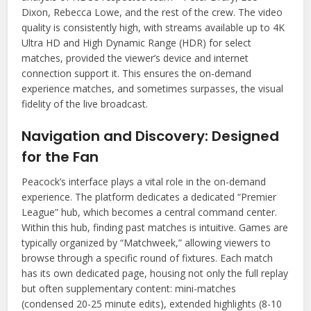
Dixon, Rebecca Lowe, and the rest of the crew. The video
quality is consistently high, with streams available up to 4K
Ultra HD and High Dynamic Range (HDR) for select
matches, provided the viewer’s device and internet
connection support it. This ensures the on-demand
experience matches, and sometimes surpasses, the visual
fidelity of the live broadcast.
Navigation and Discovery: Designed
for the Fan
Peacock’s interface plays a vital role in the on-demand
experience. The platform dedicates a dedicated “Premier
League” hub, which becomes a central command center.
Within this hub, finding past matches is intuitive. Games are
typically organized by “Matchweek,” allowing viewers to
browse through a specific round of fixtures. Each match
has its own dedicated page, housing not only the full replay
but often supplementary content: mini-matches
(condensed 20-25 minute edits), extended highlights (8-10