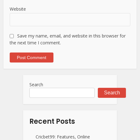
Website
Save my name, email, and website in this browser for
the next time I comment.
Search
Search
Recent Posts
Cricbet99: Features, Online