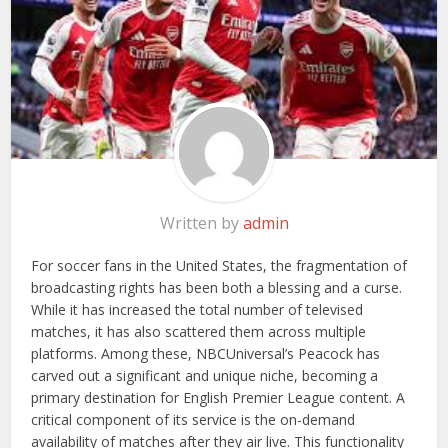
Written by
admin
For soccer fans in the United States, the fragmentation of
broadcasting rights has been both a blessing and a curse.
While it has increased the total number of televised
matches, it has also scattered them across multiple
platforms. Among these, NBCUniversal’s Peacock has
carved out a significant and unique niche, becoming a
primary destination for English Premier League content. A
critical component of its service is the on-demand
availability of matches after they air live. This functionality