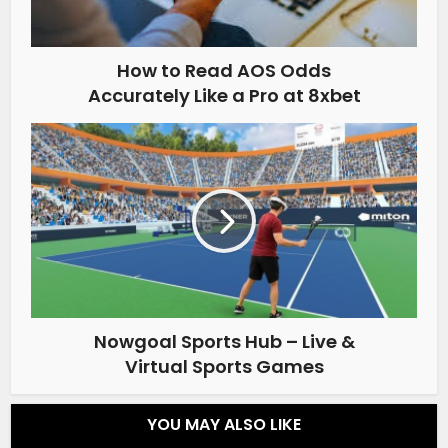
How to Read AOS Odds
Accurately Like a Pro at 8xbet
Nowgoal Sports Hub – Live &
Virtual Sports Games
YOU MAY ALSO LIKE