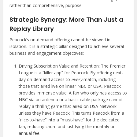
rather than comprehensive, purpose.
Strategic Synergy: More Than Just a
Replay Library
Peacock’s on-demand offering cannot be viewed in
isolation. It is a strategic pillar designed to achieve several
business and engagement objectives:
Driving Subscription Value and Retention: The Premier
League is a “killer app” for Peacock. By offering next-
day on-demand access to
every
match, including
those that aired live on linear NBC or USA, Peacock
provides immense value. A fan who only has access to
NBC via an antenna or a basic cable package cannot
replay a thrilling game that aired on USA Network
unless they have Peacock. This turns Peacock from a
“nice-to-have” into a “must-have” for the dedicated
fan, reducing churn and justifying the monthly or
annual fee.