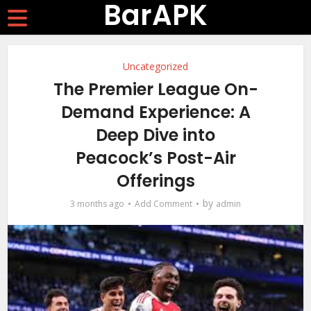
BarAPK
Uncategorized
The Premier League On-
Demand Experience: A
Deep Dive into
Peacock’s Post-Air
Offerings
by
3 months ago
Add Comment
admin