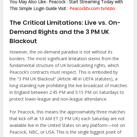
You May Also Like- Peacock : Start Streaming Today with
This Simple Login Guide Visit :
Peacocktv.com tv/vizio
The Critical Limitations: Live vs. On-
Demand Rights and the 3 PM UK
Blackout
However, the on-demand paradise is not without its
borders. The most significant limitation stems from the
fundamental structure of UK broadcasting rights, which
Peacock’s contracts must respect. This is embodied by
the “3 PM UK Blackout” (Article 48 in UEFA statutes), a
long-standing rule prohibiting the live broadcast of matches
in England between 2:45 PM and 5:15 PM on Saturdays to
protect lower-league and non-league attendance.
For Peacock, this means the approximately three matches
that kick off at 10 AM ET (3 PM UK) each Saturday are not
available live in the United States on any platform—not on
Peacock, NBC, or USA. This is the single biggest point of