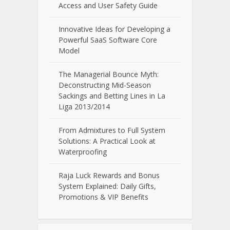
Access and User Safety Guide
Innovative Ideas for Developing a
Powerful SaaS Software Core
Model
The Managerial Bounce Myth:
Deconstructing Mid-Season
Sackings and Betting Lines in La
Liga 2013/2014
From Admixtures to Full System
Solutions: A Practical Look at
Waterproofing
Raja Luck Rewards and Bonus
System Explained: Daily Gifts,
Promotions & VIP Benefits