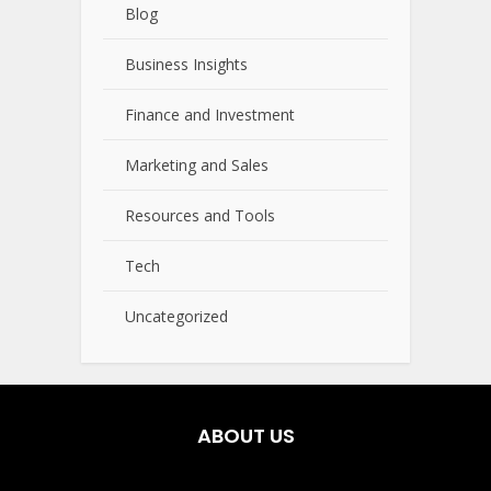
Blog
Business Insights
Finance and Investment
Marketing and Sales
Resources and Tools
Tech
Uncategorized
ABOUT US