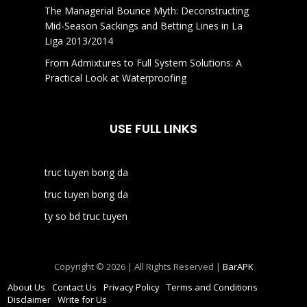
The Managerial Bounce Myth: Deconstructing
Mid-Season Sackings and Betting Lines in La
Liga 2013/2014
From Admixtures to Full System Solutions: A
Practical Look at Waterproofing
USE FULL LINKS
truc tuyen bong da
truc tuyen bong da
ty so bd truc tuyen
Copyright © 2026 | All Rights Reserved |
BarAPK
About Us
Contact Us
Privacy Policy
Terms and Conditions
Disclaimer
Write for Us