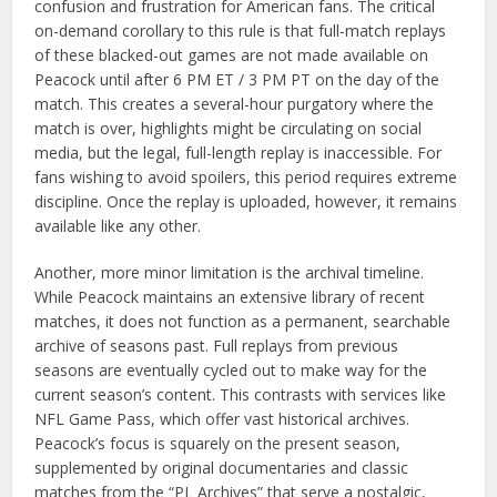
confusion and frustration for American fans. The critical
on-demand corollary to this rule is that full-match replays
of these blacked-out games are not made available on
Peacock until after 6 PM ET / 3 PM PT on the day of the
match. This creates a several-hour purgatory where the
match is over, highlights might be circulating on social
media, but the legal, full-length replay is inaccessible. For
fans wishing to avoid spoilers, this period requires extreme
discipline. Once the replay is uploaded, however, it remains
available like any other.
Another, more minor limitation is the archival timeline.
While Peacock maintains an extensive library of recent
matches, it does not function as a permanent, searchable
archive of seasons past. Full replays from previous
seasons are eventually cycled out to make way for the
current season’s content. This contrasts with services like
NFL Game Pass, which offer vast historical archives.
Peacock’s focus is squarely on the present season,
supplemented by original documentaries and classic
matches from the “PL Archives” that serve a nostalgic,