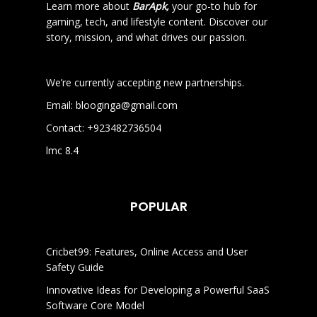
Learn more about
BarApk,
your go-to hub for
gaming, tech, and lifestyle content. Discover our
story, mission, and what drives our passion.
We’re currently accepting new partnerships.
Email:
blooginga@gmail.com
Contact:
+923482736504
lmc 8.4
POPULAR
Cricbet99: Features, Online Access and User
Safety Guide
Innovative Ideas for Developing a Powerful SaaS
Software Core Model