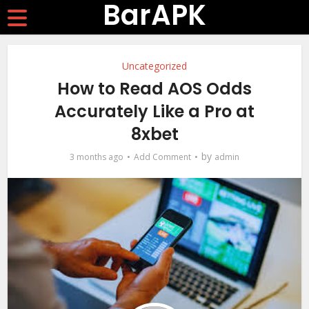
BarAPK
Uncategorized
How to Read AOS Odds
Accurately Like a Pro at
8xbet
by
3 months ago
Add Comment
admin