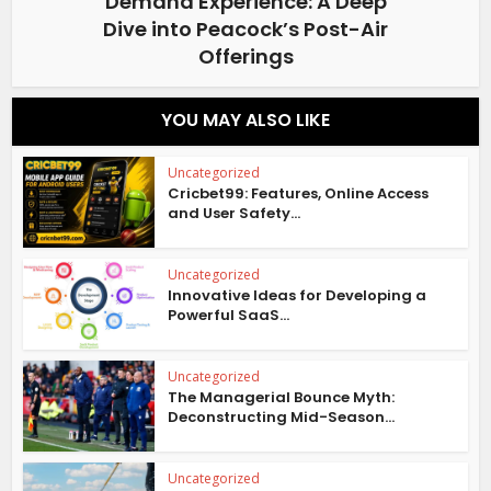
Demand Experience: A Deep
Dive into Peacock’s Post-Air
Offerings
YOU MAY ALSO LIKE
Uncategorized
Cricbet99: Features, Online Access
and User Safety...
Uncategorized
Innovative Ideas for Developing a
Powerful SaaS...
Uncategorized
The Managerial Bounce Myth:
Deconstructing Mid-Season...
Uncategorized