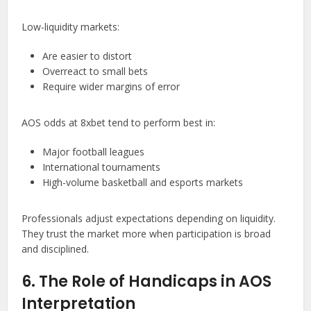
Low-liquidity markets:
Are easier to distort
Overreact to small bets
Require wider margins of error
AOS odds at 8xbet tend to perform best in:
Major football leagues
International tournaments
High-volume basketball and esports markets
Professionals adjust expectations depending on liquidity.
They trust the market more when participation is broad
and disciplined.
6. The Role of Handicaps in AOS
Interpretation