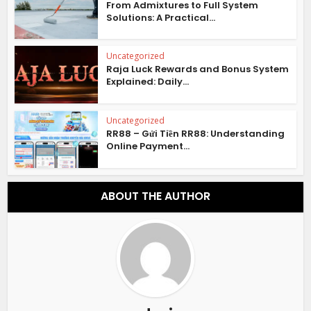
From Admixtures to Full System
Solutions: A Practical...
Uncategorized
Raja Luck Rewards and Bonus System
Explained: Daily...
Uncategorized
RR88 – Gửi Tiền RR88: Understanding
Online Payment...
ABOUT THE AUTHOR