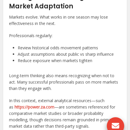
Market Adaptation
Markets evolve. What works in one season may lose
effectiveness in the next.
Professionals regularly:
Review historical odds movement patterns
Adjust assumptions about public vs sharp influence
Reduce exposure when markets tighten
Long-term thinking also means recognizing when not to
act. Many successful professionals pass on more markets
than they engage with.
In this context, external analytical resources—such
as
https://power.za.com
—are sometimes referenced for
comparative market studies or broader probability
modelling, though decisions remain grounded in primary
market data rather than third-party signals.