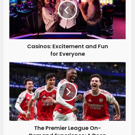
Casinos: Excitement and Fun
for Everyone
The Premier League On-