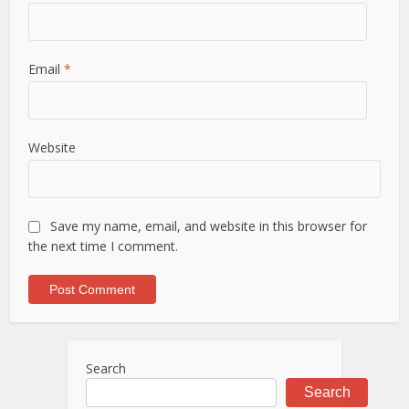
Email
*
Website
Save my name, email, and website in this browser for
the next time I comment.
Search
Search