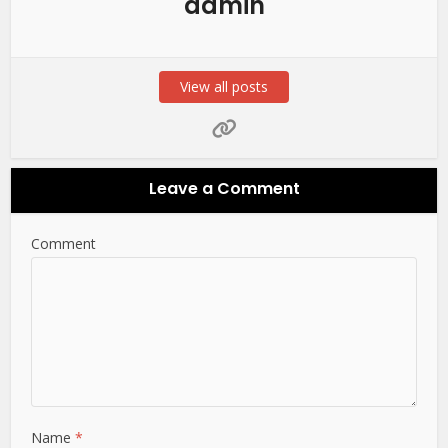
admin
View all posts
Leave a Comment
Comment
Name
*