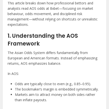
This article breaks down how professional bettors and
analysts read AOS odds at 8xbet—focusing on market
behaviour, odds movement, and disciplined risk
management—without relying on shortcuts or unrealistic
expectations.
1. Understanding the AOS
Framework
The Asian Odds System differs fundamentally from
European and American formats. Instead of emphasizing
returns, AOS emphasizes balance.
In AOS:
Odds are typically close to even (e.g., 0.85–0.95).
The bookmaker’s margin is embedded symmetrically.
Markets aim to attract money on both sides rather
than inflate payouts.