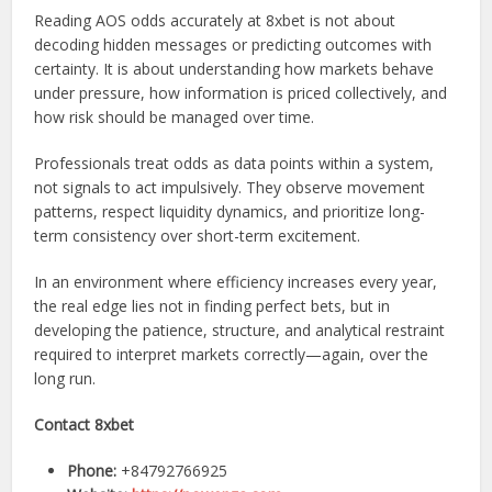
Reading AOS odds accurately at 8xbet is not about
decoding hidden messages or predicting outcomes with
certainty. It is about understanding how markets behave
under pressure, how information is priced collectively, and
how risk should be managed over time.
Professionals treat odds as data points within a system,
not signals to act impulsively. They observe movement
patterns, respect liquidity dynamics, and prioritize long-
term consistency over short-term excitement.
In an environment where efficiency increases every year,
the real edge lies not in finding perfect bets, but in
developing the patience, structure, and analytical restraint
required to interpret markets correctly—again, over the
long run.
Contact 8xbet
Phone:
+84792766925