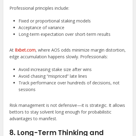
Professional principles include:
Fixed or proportional staking models
Acceptance of variance
Long-term expectation over short-term results
At
8xbet.com
, where AOS odds minimize margin distortion,
edge accumulation happens slowly. Professionals:
Avoid increasing stake size after wins
Avoid chasing “mispriced” late lines
Track performance over hundreds of decisions, not
sessions
Risk management is not defensive—it is strategic. It allows
bettors to stay solvent long enough for probabilistic
advantages to manifest.
8. Long-Term Thinking and