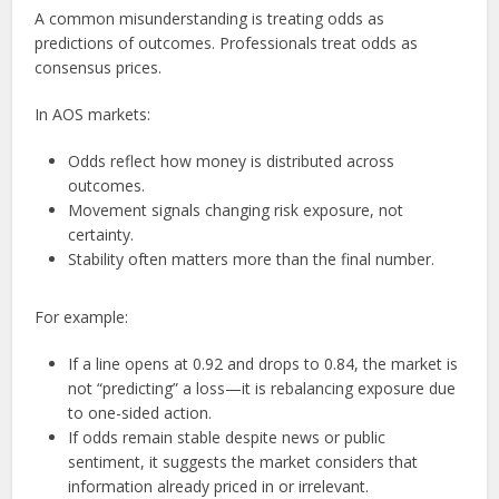
A common misunderstanding is treating odds as
predictions of outcomes. Professionals treat odds as
consensus prices.
In AOS markets:
Odds reflect how money is distributed across
outcomes.
Movement signals changing risk exposure, not
certainty.
Stability often matters more than the final number.
For example:
If a line opens at 0.92 and drops to 0.84, the market is
not “predicting” a loss—it is rebalancing exposure due
to one-sided action.
If odds remain stable despite news or public
sentiment, it suggests the market considers that
information already priced in or irrelevant.