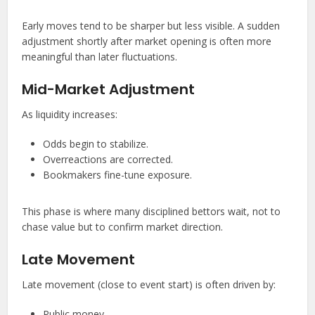
Early moves tend to be sharper but less visible. A sudden
adjustment shortly after market opening is often more
meaningful than later fluctuations.
Mid-Market Adjustment
As liquidity increases:
Odds begin to stabilize.
Overreactions are corrected.
Bookmakers fine-tune exposure.
This phase is where many disciplined bettors wait, not to
chase value but to confirm market direction.
Late Movement
Late movement (close to event start) is often driven by:
Public money