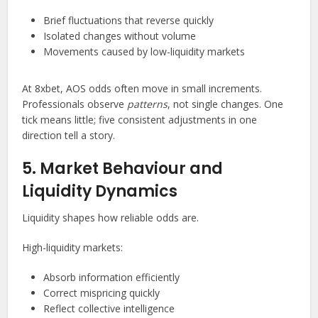
Brief fluctuations that reverse quickly
Isolated changes without volume
Movements caused by low-liquidity markets
At 8xbet, AOS odds often move in small increments.
Professionals observe
patterns
, not single changes. One
tick means little; five consistent adjustments in one
direction tell a story.
5. Market Behaviour and
Liquidity Dynamics
Liquidity shapes how reliable odds are.
High-liquidity markets:
Absorb information efficiently
Correct mispricing quickly
Reflect collective intelligence