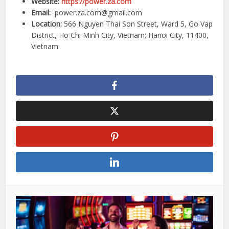
Website:
https://power.za.com
Email:
power.za.com@gmail.com
Location:
566 Nguyen Thai Son Street, Ward 5, Go Vap
District, Ho Chi Minh City, Vietnam; Hanoi City, 11400,
Vietnam