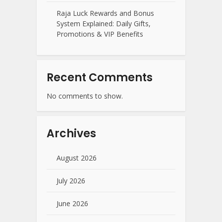
Raja Luck Rewards and Bonus
System Explained: Daily Gifts,
Promotions & VIP Benefits
Recent Comments
No comments to show.
Archives
August 2026
July 2026
June 2026