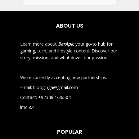
ABOUT US
Learn more about
BarApk,
your go-to hub for
gaming, tech, and lifestyle content. Discover our
story, mission, and what drives our passion.
We’re currently accepting new partnerships.
Email:
blooginga@gmail.com
Contact:
+923482736504
lmc 8.4
POPULAR