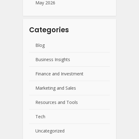
May 2026
Categories
Blog
Business Insights
Finance and Investment
Marketing and Sales
Resources and Tools
Tech
Uncategorized