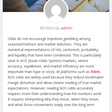
Written by
admin
Odds do not encourage impulsive gambling among
seasoned bettors and market watchers. They are
numerical representations of risk, sentiment, probability,
and liquidity that have been condensed. This is particularly
clear in AOS (Asian Odds System) markets, where
accuracy, equilibrium, and market efficiency are more
important than hype or story. At platforms such as
8xbet
,
AOS odds are widely used because they reduce bookmaker
margin distortion and allow clearer reading of true market
expectations. However, reading AOS odds accurately
requires more than understanding how the numbers work.
It requires interpreting why they move, when they move,
and what those movements imply over the long term.