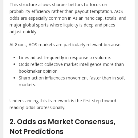
This structure allows sharper bettors to focus on
probability efficiency rather than payout temptation. AOS
odds are especially common in Asian handicap, totals, and
major global sports where liquidity is deep and prices
adjust quickly.
At 8xbet, AOS markets are particularly relevant because:
Lines adjust frequently in response to volume.
Odds reflect collective market intelligence more than
bookmaker opinion.
Sharp action influences movement faster than in soft
markets.
Understanding this framework is the first step toward
reading odds professionally.
2. Odds as Market Consensus,
Not Predictions