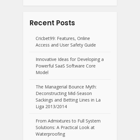
Recent Posts
Cricbet99: Features, Online
Access and User Safety Guide
Innovative Ideas for Developing a
Powerful SaaS Software Core
Model
The Managerial Bounce Myth:
Deconstructing Mid-Season
Sackings and Betting Lines in La
Liga 2013/2014
From Admixtures to Full System
Solutions: A Practical Look at
Waterproofing