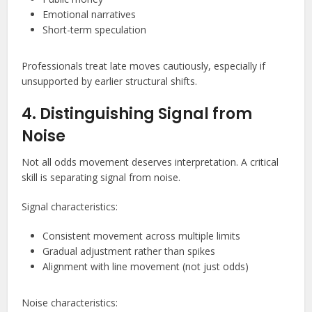
Emotional narratives
Short-term speculation
Professionals treat late moves cautiously, especially if
unsupported by earlier structural shifts.
4. Distinguishing Signal from
Noise
Not all odds movement deserves interpretation. A critical
skill is separating signal from noise.
Signal characteristics:
Consistent movement across multiple limits
Gradual adjustment rather than spikes
Alignment with line movement (not just odds)
Noise characteristics: