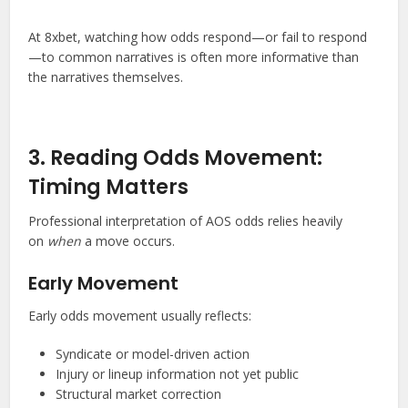
At 8xbet, watching how odds respond—or fail to respond
—to common narratives is often more informative than
the narratives themselves.
3. Reading Odds Movement:
Timing Matters
Professional interpretation of AOS odds relies heavily
on
when
a move occurs.
Early Movement
Early odds movement usually reflects:
Syndicate or model-driven action
Injury or lineup information not yet public
Structural market correction