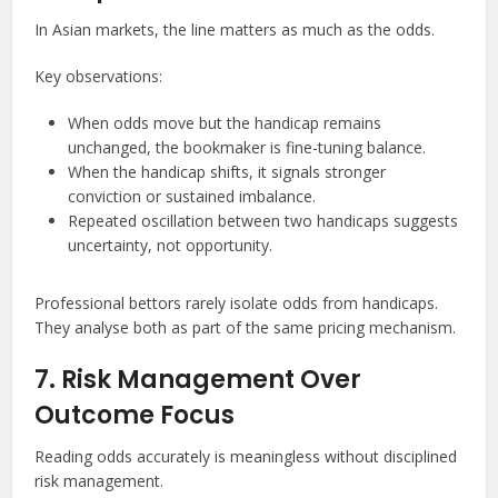
In Asian markets, the line matters as much as the odds.
Key observations:
When odds move but the handicap remains
unchanged, the bookmaker is fine-tuning balance.
When the handicap shifts, it signals stronger
conviction or sustained imbalance.
Repeated oscillation between two handicaps suggests
uncertainty, not opportunity.
Professional bettors rarely isolate odds from handicaps.
They analyse both as part of the same pricing mechanism.
7. Risk Management Over
Outcome Focus
Reading odds accurately is meaningless without disciplined
risk management.