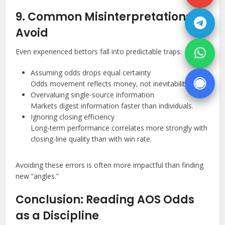
9. Common Misinterpretations to
Avoid
Even experienced bettors fall into predictable traps:
Assuming odds drops equal certainty
Odds movement reflects money, not inevitability.
Overvaluing single-source information
Markets digest information faster than individuals.
Ignoring closing efficiency
Long-term performance correlates more strongly with
closing-line quality than with win rate.
Avoiding these errors is often more impactful than finding
new “angles.”
Conclusion: Reading AOS Odds
as a Discipline