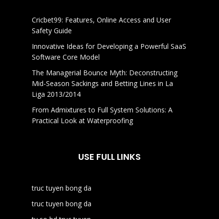
Cricbet99: Features, Online Access and User
Safety Guide
Innovative Ideas for Developing a Powerful SaaS
Software Core Model
The Managerial Bounce Myth: Deconstructing
Mid-Season Sackings and Betting Lines in La
Liga 2013/2014
From Admixtures to Full System Solutions: A
Practical Look at Waterproofing
USE FULL LINKS
truc tuyen bong da
truc tuyen bong da