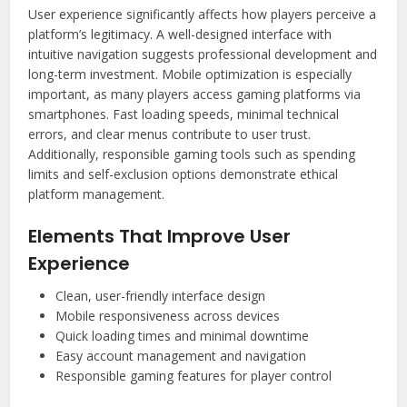
User experience significantly affects how players perceive a
platform’s legitimacy. A well-designed interface with
intuitive navigation suggests professional development and
long-term investment. Mobile optimization is especially
important, as many players access gaming platforms via
smartphones. Fast loading speeds, minimal technical
errors, and clear menus contribute to user trust.
Additionally, responsible gaming tools such as spending
limits and self-exclusion options demonstrate ethical
platform management.
Elements That Improve User
Experience
Clean, user-friendly interface design
Mobile responsiveness across devices
Quick loading times and minimal downtime
Easy account management and navigation
Responsible gaming features for player control