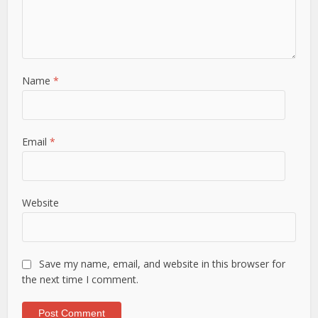
Name
*
Email
*
Website
Save my name, email, and website in this browser for
the next time I comment.