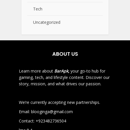
Tech
Uncategorized
ABOUT US
Learn more about
BarApk,
your go-to hub for
gaming, tech, and lifestyle content. Discover our
story, mission, and what drives our passion.
We’re currently accepting new partnerships.
Email:
blooginga@gmail.com
Contact:
+923482736504