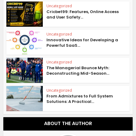
Uncategorized
Cricbet99: Features, Online Access
and User Safety...
Uncategorized
Innovative Ideas for Developing a
Powerful SaaS...
Uncategorized
The Managerial Bounce Myth:
Deconstructing Mid-Season...
Uncategorized
From Admixtures to Full System
Solutions: A Practical...
ABOUT THE AUTHOR