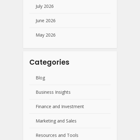
July 2026
June 2026
May 2026
Categories
Blog
Business Insights
Finance and Investment
Marketing and Sales
Resources and Tools