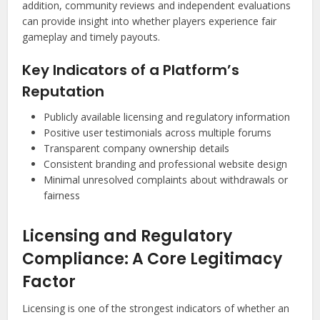
addition, community reviews and independent evaluations
can provide insight into whether players experience fair
gameplay and timely payouts.
Key Indicators of a Platform’s
Reputation
Publicly available licensing and regulatory information
Positive user testimonials across multiple forums
Transparent company ownership details
Consistent branding and professional website design
Minimal unresolved complaints about withdrawals or
fairness
Licensing and Regulatory
Compliance: A Core Legitimacy
Factor
Licensing is one of the strongest indicators of whether an