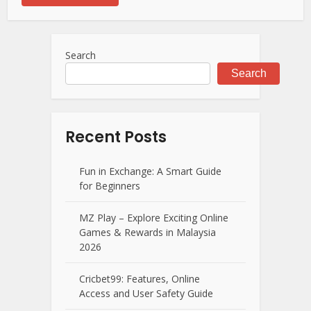
Search
Search
Recent Posts
Fun in Exchange: A Smart Guide
for Beginners
MZ Play – Explore Exciting Online
Games & Rewards in Malaysia
2026
Cricbet99: Features, Online
Access and User Safety Guide