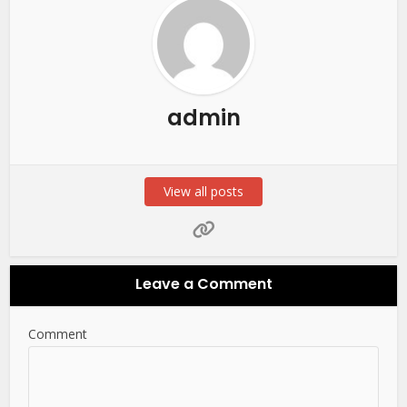
admin
View all posts
Leave a Comment
Comment