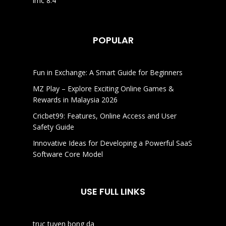
lmc 8.4
POPULAR
Fun in Exchange: A Smart Guide for Beginners
MZ Play – Explore Exciting Online Games &
Rewards in Malaysia 2026
Cricbet99: Features, Online Access and User
Safety Guide
Innovative Ideas for Developing a Powerful SaaS
Software Core Model
USE FULL LINKS
truc tuyen bong da