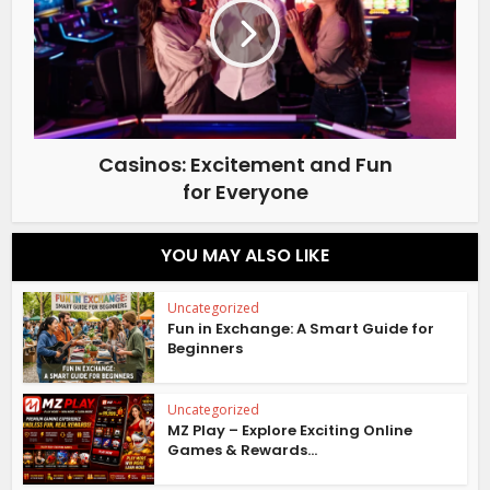
Casinos: Excitement and Fun
for Everyone
YOU MAY ALSO LIKE
Uncategorized
Fun in Exchange: A Smart Guide for
Beginners
Uncategorized
MZ Play – Explore Exciting Online
Games & Rewards...