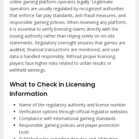
online gaming platform operates legally. Legitimate
operators are usually regulated by recognized authorities
that enforce fair play standards, anti-fraud measures, and
responsible gaming policies. When reviewing any platform,
it is essential to verify licensing claims directly with the
issuing authority rather than relying solely on on-site
statements. Regulatory oversight ensures that games are
audited, financial transactions are monitored, and user
data is handled responsibly. Without proper licensing,
players face higher risks related to unfair results or
withheld winnings.
What to Check in Licensing
Information
Name of the regulatory authority and license number
Verification options through official regulator websites
Compliance with international gaming standards
Responsible gaming policies and player protection
tools
Published rules regarding disputes and arbitration