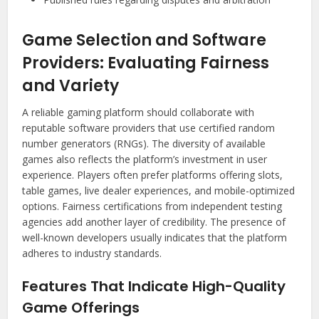
Game Selection and Software
Providers: Evaluating Fairness
and Variety
A reliable gaming platform should collaborate with
reputable software providers that use certified random
number generators (RNGs). The diversity of available
games also reflects the platform’s investment in user
experience. Players often prefer platforms offering slots,
table games, live dealer experiences, and mobile-optimized
options. Fairness certifications from independent testing
agencies add another layer of credibility. The presence of
well-known developers usually indicates that the platform
adheres to industry standards.
Features That Indicate High-Quality
Game Offerings