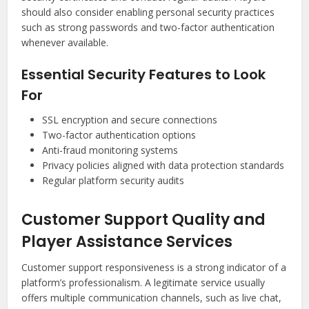
should also consider enabling personal security practices
such as strong passwords and two-factor authentication
whenever available.
Essential Security Features to Look
For
SSL encryption and secure connections
Two-factor authentication options
Anti-fraud monitoring systems
Privacy policies aligned with data protection standards
Regular platform security audits
Customer Support Quality and
Player Assistance Services
Customer support responsiveness is a strong indicator of a
platform’s professionalism. A legitimate service usually
offers multiple communication channels, such as live chat,