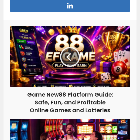
Game New88 Platform Guide:
Safe, Fun, and Profitable
Online Games and Lotteries