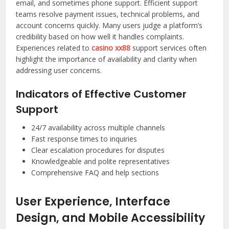
email, and sometimes phone support. Efficient support
teams resolve payment issues, technical problems, and
account concerns quickly. Many users judge a platform’s
credibility based on how well it handles complaints.
Experiences related to
casino xx88
support services often
highlight the importance of availability and clarity when
addressing user concerns.
Indicators of Effective Customer
Support
24/7 availability across multiple channels
Fast response times to inquiries
Clear escalation procedures for disputes
Knowledgeable and polite representatives
Comprehensive FAQ and help sections
User Experience, Interface
Design, and Mobile Accessibility