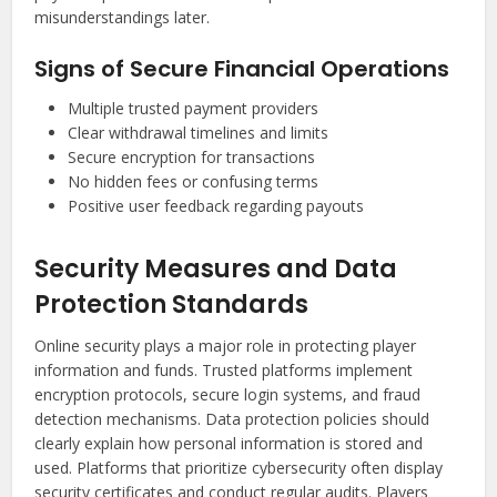
misunderstandings later.
Signs of Secure Financial Operations
Multiple trusted payment providers
Clear withdrawal timelines and limits
Secure encryption for transactions
No hidden fees or confusing terms
Positive user feedback regarding payouts
Security Measures and Data
Protection Standards
Online security plays a major role in protecting player
information and funds. Trusted platforms implement
encryption protocols, secure login systems, and fraud
detection mechanisms. Data protection policies should
clearly explain how personal information is stored and
used. Platforms that prioritize cybersecurity often display
security certificates and conduct regular audits. Players