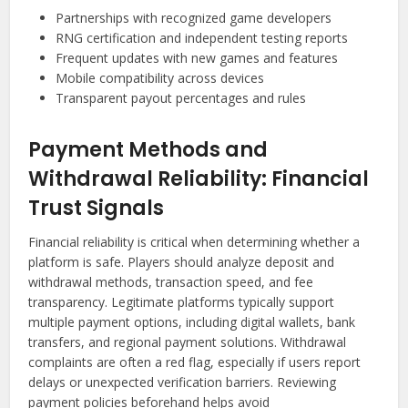
Partnerships with recognized game developers
RNG certification and independent testing reports
Frequent updates with new games and features
Mobile compatibility across devices
Transparent payout percentages and rules
Payment Methods and
Withdrawal Reliability: Financial
Trust Signals
Financial reliability is critical when determining whether a
platform is safe. Players should analyze deposit and
withdrawal methods, transaction speed, and fee
transparency. Legitimate platforms typically support
multiple payment options, including digital wallets, bank
transfers, and regional payment solutions. Withdrawal
complaints are often a red flag, especially if users report
delays or unexpected verification barriers. Reviewing
payment policies beforehand helps avoid