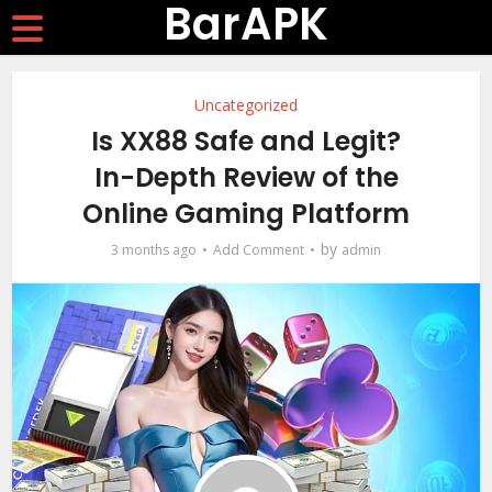
BarAPK
Uncategorized
Is XX88 Safe and Legit?
In-Depth Review of the
Online Gaming Platform
by
3 months ago
Add Comment
admin