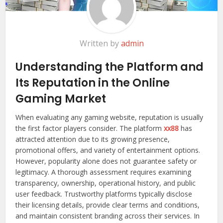
Written by
admin
Understanding the Platform and
Its Reputation in the Online
Gaming Market
When evaluating any gaming website, reputation is usually
the first factor players consider. The platform
xx88
has
attracted attention due to its growing presence,
promotional offers, and variety of entertainment options.
However, popularity alone does not guarantee safety or
legitimacy. A thorough assessment requires examining
transparency, ownership, operational history, and public
user feedback. Trustworthy platforms typically disclose
their licensing details, provide clear terms and conditions,
and maintain consistent branding across their services. In