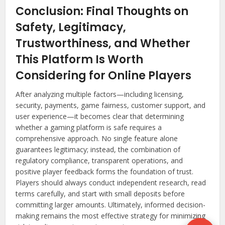
Conclusion: Final Thoughts on
Safety, Legitimacy,
Trustworthiness, and Whether
This Platform Is Worth
Considering for Online Players
After analyzing multiple factors—including licensing,
security, payments, game fairness, customer support, and
user experience—it becomes clear that determining
whether a gaming platform is safe requires a
comprehensive approach. No single feature alone
guarantees legitimacy; instead, the combination of
regulatory compliance, transparent operations, and
positive player feedback forms the foundation of trust.
Players should always conduct independent research, read
terms carefully, and start with small deposits before
committing larger amounts. Ultimately, informed decision-
making remains the most effective strategy for minimizing