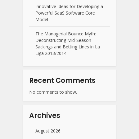
Innovative Ideas for Developing a
Powerful SaaS Software Core
Model
The Managerial Bounce Myth:
Deconstructing Mid-Season
Sackings and Betting Lines in La
Liga 2013/2014
Recent Comments
No comments to show.
Archives
August 2026