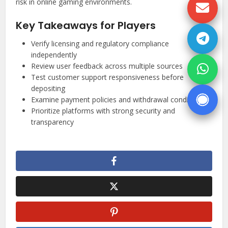
risk in online gaming environments.
Key Takeaways for Players
Verify licensing and regulatory compliance
independently
Review user feedback across multiple sources
Test customer support responsiveness before
depositing
Examine payment policies and withdrawal conditions
Prioritize platforms with strong security and
transparency