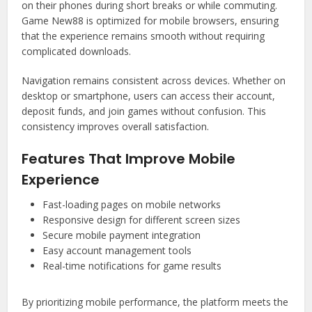
on their phones during short breaks or while commuting.
Game New88 is optimized for mobile browsers, ensuring
that the experience remains smooth without requiring
complicated downloads.
Navigation remains consistent across devices. Whether on
desktop or smartphone, users can access their account,
deposit funds, and join games without confusion. This
consistency improves overall satisfaction.
Features That Improve Mobile
Experience
Fast-loading pages on mobile networks
Responsive design for different screen sizes
Secure mobile payment integration
Easy account management tools
Real-time notifications for game results
By prioritizing mobile performance, the platform meets the