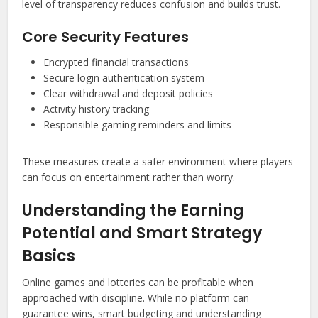
level of transparency reduces confusion and builds trust.
Core Security Features
Encrypted financial transactions
Secure login authentication system
Clear withdrawal and deposit policies
Activity history tracking
Responsible gaming reminders and limits
These measures create a safer environment where players
can focus on entertainment rather than worry.
Understanding the Earning
Potential and Smart Strategy
Basics
Online games and lotteries can be profitable when
approached with discipline. While no platform can
guarantee wins, smart budgeting and understanding