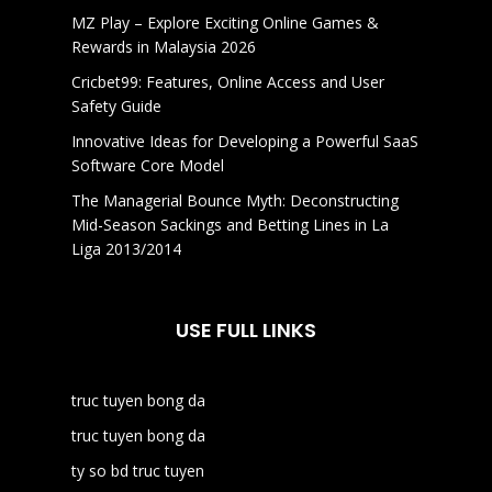
MZ Play – Explore Exciting Online Games &
Rewards in Malaysia 2026
Cricbet99: Features, Online Access and User
Safety Guide
Innovative Ideas for Developing a Powerful SaaS
Software Core Model
The Managerial Bounce Myth: Deconstructing
Mid-Season Sackings and Betting Lines in La
Liga 2013/2014
USE FULL LINKS
truc tuyen bong da
truc tuyen bong da
ty so bd truc tuyen