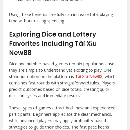
Using these benefits carefully can increase total playing
time without raising spending.
Exploring Dice and Lottery
Favorites Including Tài Xỉu
New88
Dice and number-based games remain popular because
they are simple to understand yet exciting to play. One
standout option on the platform is
Tài Xỉu New88
, which
combines fast rounds with straightforward rules. Players
predict outcomes based on dice totals, creating quick
decision cycles and immediate results.
These types of games attract both new and experienced
participants. Beginners appreciate the clear mechanics,
while advanced players may apply probability-based
strategies to guide their choices. The fast pace keeps