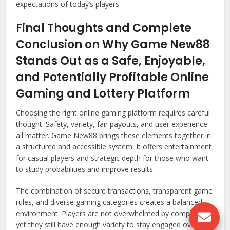
expectations of today’s players.
Final Thoughts and Complete
Conclusion on Why Game New88
Stands Out as a Safe, Enjoyable,
and Potentially Profitable Online
Gaming and Lottery Platform
Choosing the right online gaming platform requires careful
thought. Safety, variety, fair payouts, and user experience
all matter. Game New88 brings these elements together in
a structured and accessible system. It offers entertainment
for casual players and strategic depth for those who want
to study probabilities and improve results.
The combination of secure transactions, transparent game
rules, and diverse gaming categories creates a balanced
environment. Players are not overwhelmed by complexity,
yet they still have enough variety to stay engaged over