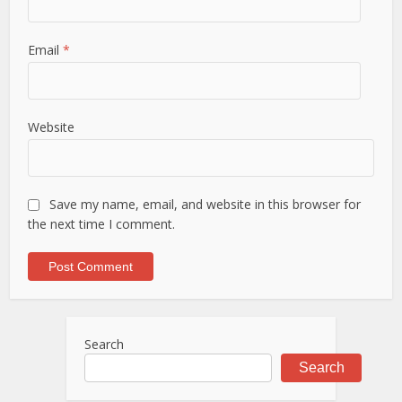
Email
*
Website
Save my name, email, and website in this browser for
the next time I comment.
Search
Search