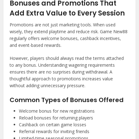
Bonuses and Promotions That
Add Extra Value to Every Session
Promotions are not just marketing tools. When used
wisely, they extend playtime and reduce risk. Game New88
regularly offers welcome bonuses, cashback incentives,
and event-based rewards.
However, players should always read the terms attached
to any bonus. Understanding wagering requirements
ensures there are no surprises during withdrawal. A
thoughtful approach to promotions increases value
without adding unnecessary pressure.
Common Types of Bonuses Offered
Welcome bonus for new registrations
Reload bonuses for returning players
Cashback on certain game losses
Referral rewards for inviting friends
Limited-time seasonal promotions