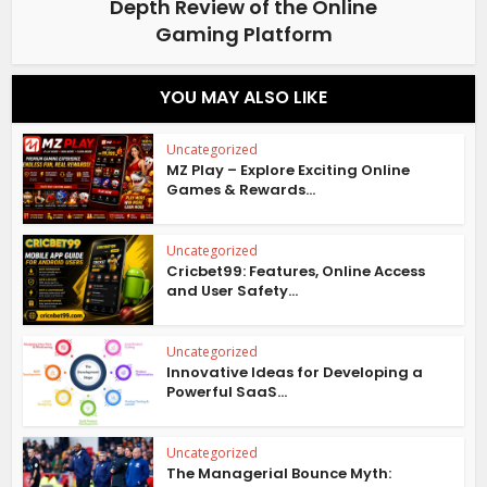
Depth Review of the Online
Gaming Platform
YOU MAY ALSO LIKE
Uncategorized
MZ Play – Explore Exciting Online
Games & Rewards...
Uncategorized
Cricbet99: Features, Online Access
and User Safety...
Uncategorized
Innovative Ideas for Developing a
Powerful SaaS...
Uncategorized
The Managerial Bounce Myth: