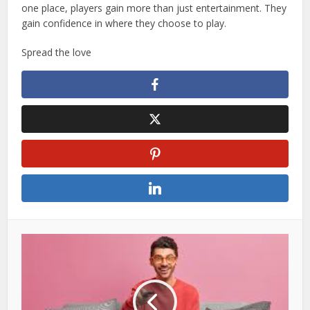
one place, players gain more than just entertainment. They
gain confidence in where they choose to play.
Spread the love