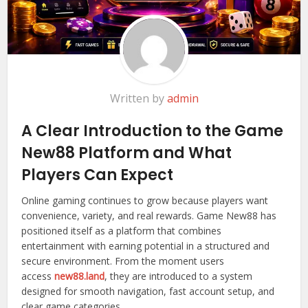
Written by
admin
A Clear Introduction to the Game
New88 Platform and What
Players Can Expect
Online gaming continues to grow because players want
convenience, variety, and real rewards. Game New88 has
positioned itself as a platform that combines
entertainment with earning potential in a structured and
secure environment. From the moment users
access
new88.land
, they are introduced to a system
designed for smooth navigation, fast account setup, and
clear game categories.