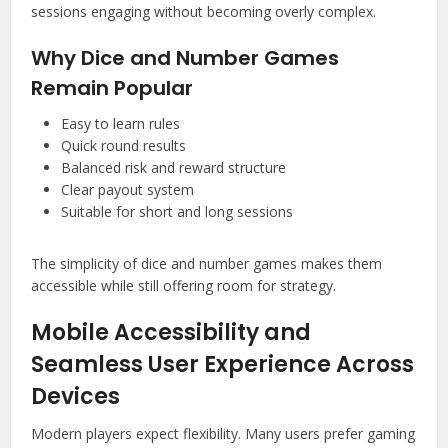
sessions engaging without becoming overly complex.
Why Dice and Number Games
Remain Popular
Easy to learn rules
Quick round results
Balanced risk and reward structure
Clear payout system
Suitable for short and long sessions
The simplicity of dice and number games makes them
accessible while still offering room for strategy.
Mobile Accessibility and
Seamless User Experience Across
Devices
Modern players expect flexibility. Many users prefer gaming