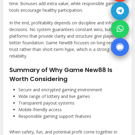
time. Bonuses add extra value, while responsible gaming
tools encourage healthy participation.
In the end, profitability depends on discipline and informed
decisions. No system guarantees constant wins, but
platforms that provide clarity and structure give players a
better foundation. Game New88 focuses on long-term
trust rather than short-term hype, which is a strong sign of
reliability.
Summary of Why Game New88 Is
Worth Considering
Secure and encrypted gaming environment
Wide range of lottery and live games
Transparent payout systems
Mobile-friendly access
Responsible gaming support features
When safety, fun, and potential profit come together in