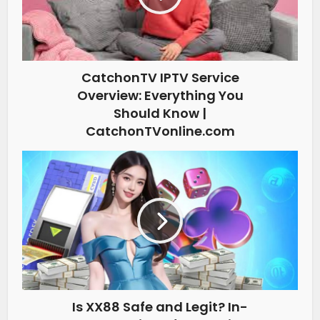
CatchonTV IPTV Service
Overview: Everything You
Should Know |
CatchonTVonline.com
Is XX88 Safe and Legit? In-