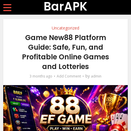
BarAPK
Uncategorized
Game New88 Platform
Guide: Safe, Fun, and
Profitable Online Games
and Lotteries
by
3 months ago
Add Comment
admin