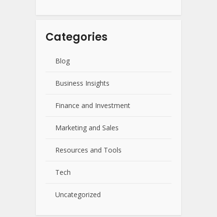
Categories
Blog
Business Insights
Finance and Investment
Marketing and Sales
Resources and Tools
Tech
Uncategorized