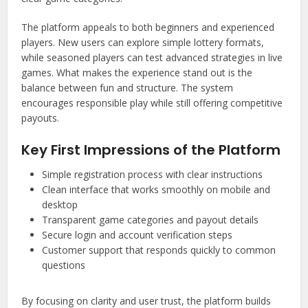
The platform appeals to both beginners and experienced
players. New users can explore simple lottery formats,
while seasoned players can test advanced strategies in live
games. What makes the experience stand out is the
balance between fun and structure. The system
encourages responsible play while still offering competitive
payouts.
Key First Impressions of the Platform
Simple registration process with clear instructions
Clean interface that works smoothly on mobile and
desktop
Transparent game categories and payout details
Secure login and account verification steps
Customer support that responds quickly to common
questions
By focusing on clarity and user trust, the platform builds