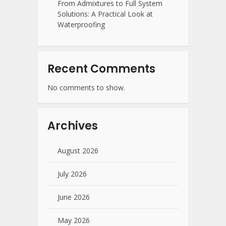
From Admixtures to Full System
Solutions: A Practical Look at
Waterproofing
Recent Comments
No comments to show.
Archives
August 2026
July 2026
June 2026
May 2026