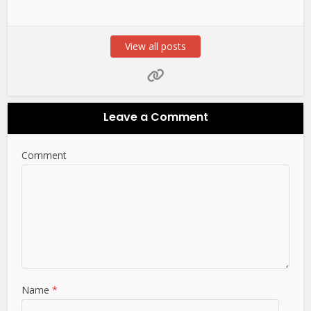
View all posts
Leave a Comment
Comment
Name
*