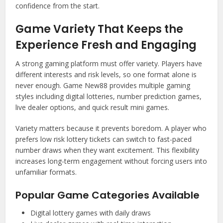
confidence from the start.
Game Variety That Keeps the
Experience Fresh and Engaging
A strong gaming platform must offer variety. Players have
different interests and risk levels, so one format alone is
never enough. Game New88 provides multiple gaming
styles including digital lotteries, number prediction games,
live dealer options, and quick result mini games.
Variety matters because it prevents boredom. A player who
prefers low risk lottery tickets can switch to fast-paced
number draws when they want excitement. This flexibility
increases long-term engagement without forcing users into
unfamiliar formats.
Popular Game Categories Available
Digital lottery games with daily draws