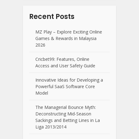
Recent Posts
MZ Play – Explore Exciting Online
Games & Rewards in Malaysia
2026
Cricbet99: Features, Online
Access and User Safety Guide
Innovative Ideas for Developing a
Powerful SaaS Software Core
Model
The Managerial Bounce Myth:
Deconstructing Mid-Season
Sackings and Betting Lines in La
Liga 2013/2014