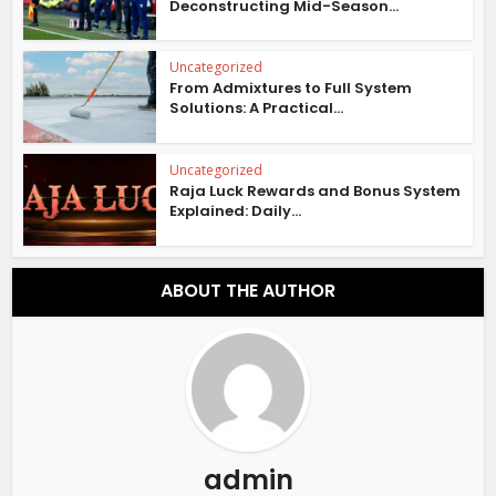
Deconstructing Mid-Season...
Uncategorized
From Admixtures to Full System
Solutions: A Practical...
Uncategorized
Raja Luck Rewards and Bonus System
Explained: Daily...
ABOUT THE AUTHOR
admin