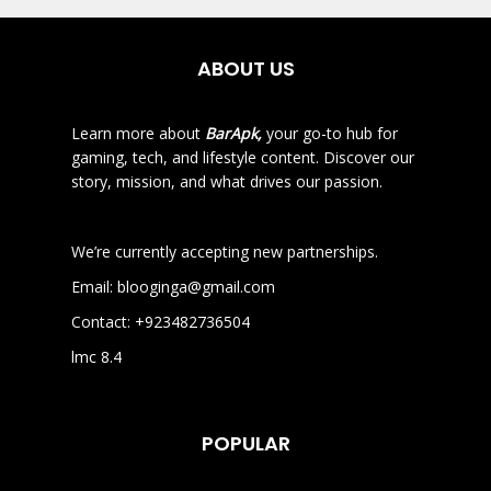
ABOUT US
Learn more about
BarApk,
your go-to hub for
gaming, tech, and lifestyle content. Discover our
story, mission, and what drives our passion.
We’re currently accepting new partnerships.
Email:
blooginga@gmail.com
Contact:
+923482736504
lmc 8.4
POPULAR