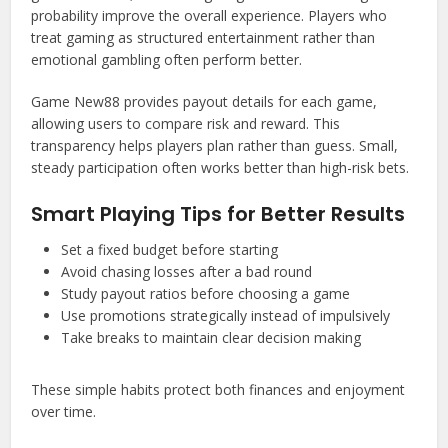
probability improve the overall experience. Players who
treat gaming as structured entertainment rather than
emotional gambling often perform better.
Game New88 provides payout details for each game,
allowing users to compare risk and reward. This
transparency helps players plan rather than guess. Small,
steady participation often works better than high-risk bets.
Smart Playing Tips for Better Results
Set a fixed budget before starting
Avoid chasing losses after a bad round
Study payout ratios before choosing a game
Use promotions strategically instead of impulsively
Take breaks to maintain clear decision making
These simple habits protect both finances and enjoyment
over time.