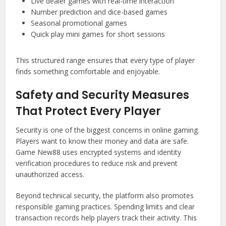
Live dealer games with real-time interaction
Number prediction and dice-based games
Seasonal promotional games
Quick play mini games for short sessions
This structured range ensures that every type of player
finds something comfortable and enjoyable.
Safety and Security Measures
That Protect Every Player
Security is one of the biggest concerns in online gaming.
Players want to know their money and data are safe.
Game New88 uses encrypted systems and identity
verification procedures to reduce risk and prevent
unauthorized access.
Beyond technical security, the platform also promotes
responsible gaming practices. Spending limits and clear
transaction records help players track their activity. This