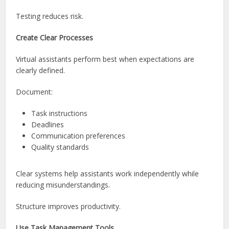
Testing reduces risk.
Create Clear Processes
Virtual assistants perform best when expectations are
clearly defined.
Document:
Task instructions
Deadlines
Communication preferences
Quality standards
Clear systems help assistants work independently while
reducing misunderstandings.
Structure improves productivity.
Use Task Management Tools