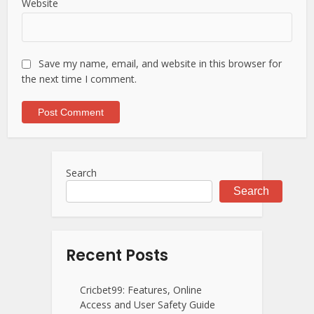
Website
Save my name, email, and website in this browser for
the next time I comment.
Search
Search
Recent Posts
Cricbet99: Features, Online
Access and User Safety Guide