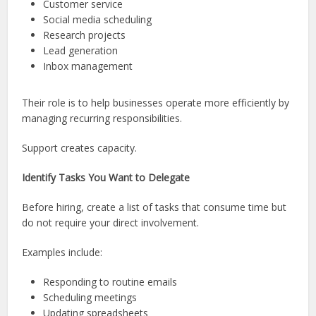
Customer service
Social media scheduling
Research projects
Lead generation
Inbox management
Their role is to help businesses operate more efficiently by
managing recurring responsibilities.
Support creates capacity.
Identify Tasks You Want to Delegate
Before hiring, create a list of tasks that consume time but
do not require your direct involvement.
Examples include:
Responding to routine emails
Scheduling meetings
Updating spreadsheets