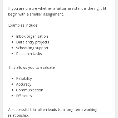
If you are unsure whether a virtual assistant is the right fit,
begin with a smaller assignment.
Examples include:
Inbox organisation
Data entry projects
Scheduling support
Research tasks
This allows you to evaluate:
Reliability
Accuracy
Communication
Efficiency
A successful trial often leads to a long-term working
relationship.