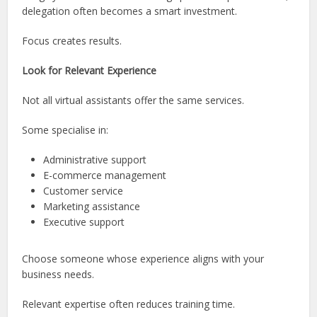
delegation often becomes a smart investment.
Focus creates results.
Look for Relevant Experience
Not all virtual assistants offer the same services.
Some specialise in:
Administrative support
E-commerce management
Customer service
Marketing assistance
Executive support
Choose someone whose experience aligns with your
business needs.
Relevant expertise often reduces training time.