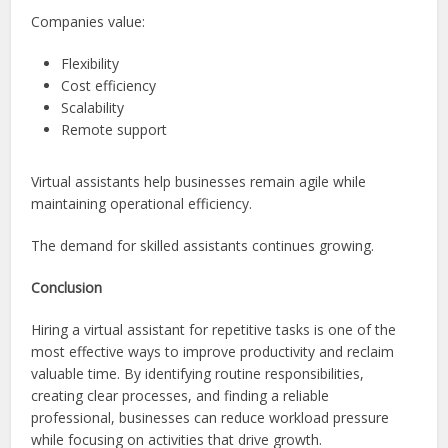
Companies value:
Flexibility
Cost efficiency
Scalability
Remote support
Virtual assistants help businesses remain agile while
maintaining operational efficiency.
The demand for skilled assistants continues growing.
Conclusion
Hiring a virtual assistant for repetitive tasks is one of the
most effective ways to improve productivity and reclaim
valuable time. By identifying routine responsibilities,
creating clear processes, and finding a reliable
professional, businesses can reduce workload pressure
while focusing on activities that drive growth.