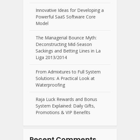
Innovative Ideas for Developing a
Powerful SaaS Software Core
Model
The Managerial Bounce Myth:
Deconstructing Mid-Season
Sackings and Betting Lines in La
Liga 2013/2014
From Admixtures to Full System
Solutions: A Practical Look at
Waterproofing
Raja Luck Rewards and Bonus
System Explained: Daily Gifts,
Promotions & VIP Benefits
Recent Comments