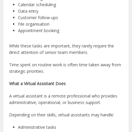
Calendar scheduling
Data entry
Customer follow-ups
File organisation
Appointment booking
While these tasks are important, they rarely require the
direct attention of senior team members.
Time spent on routine work is often time taken away from
strategic priorities.
What a Virtual Assistant Does
A virtual assistant is a remote professional who provides
administrative, operational, or business support.
Depending on their skills, virtual assistants may handle:
Administrative tasks