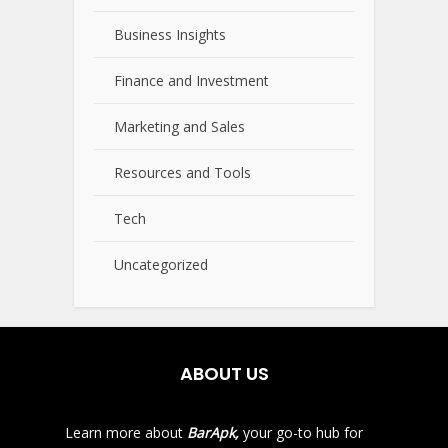
Business Insights
Finance and Investment
Marketing and Sales
Resources and Tools
Tech
Uncategorized
ABOUT US
Learn more about
BarApk,
your go-to hub for