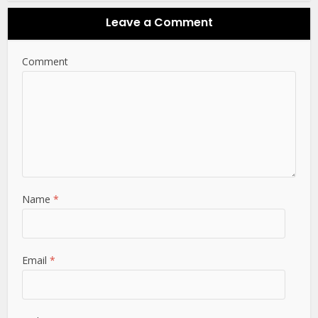
Leave a Comment
Comment
Name
*
Email
*