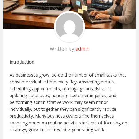
Written by
admin
Introduction
As businesses grow, so do the number of small tasks that
consume valuable time every day. Answering emails,
scheduling appointments, managing spreadsheets,
updating databases, handling customer inquiries, and
performing administrative work may seem minor
individually, but together they can significantly reduce
productivity. Many business owners find themselves
spending hours on routine activities instead of focusing on
strategy, growth, and revenue-generating work.