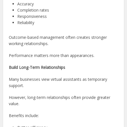
Accuracy
Completion rates
Responsiveness
Reliability
Outcome-based management often creates stronger
working relationships.
Performance matters more than appearances.
Build Long-Term Relationships
Many businesses view virtual assistants as temporary
support.
However, long-term relationships often provide greater
value.
Benefits include: