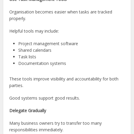
Organisation becomes easier when tasks are tracked
properly.
Helpful tools may include:
Project management software
Shared calendars
Task lists
Documentation systems
These tools improve visibility and accountability for both
parties.
Good systems support good results.
Delegate Gradually
Many business owners try to transfer too many
responsibilities immediately.