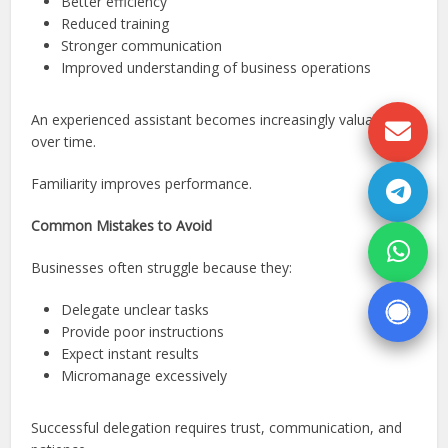
Better efficiency
Reduced training
Stronger communication
Improved understanding of business operations
An experienced assistant becomes increasingly valuable
over time.
Familiarity improves performance.
Common Mistakes to Avoid
Businesses often struggle because they:
Delegate unclear tasks
Provide poor instructions
Expect instant results
Micromanage excessively
Successful delegation requires trust, communication, and