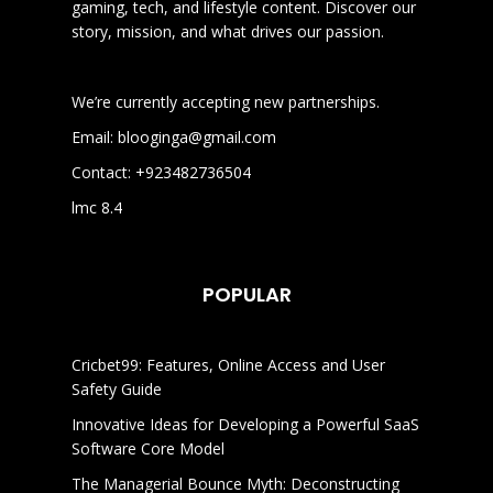
gaming, tech, and lifestyle content. Discover our
story, mission, and what drives our passion.
We’re currently accepting new partnerships.
Email:
blooginga@gmail.com
Contact:
+923482736504
lmc 8.4
POPULAR
Cricbet99: Features, Online Access and User
Safety Guide
Innovative Ideas for Developing a Powerful SaaS
Software Core Model
The Managerial Bounce Myth: Deconstructing