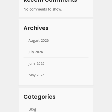
No comments to show.
Archives
August 2026
July 2026
June 2026
May 2026
Categories
Blog