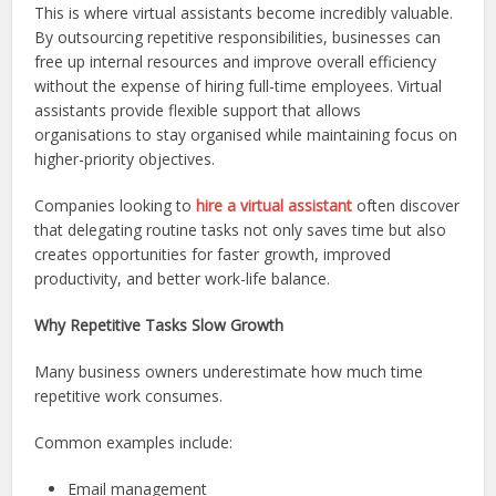
This is where virtual assistants become incredibly valuable.
By outsourcing repetitive responsibilities, businesses can
free up internal resources and improve overall efficiency
without the expense of hiring full-time employees. Virtual
assistants provide flexible support that allows
organisations to stay organised while maintaining focus on
higher-priority objectives.
Companies looking to
hire a virtual assistant
often discover
that delegating routine tasks not only saves time but also
creates opportunities for faster growth, improved
productivity, and better work-life balance.
Why Repetitive Tasks Slow Growth
Many business owners underestimate how much time
repetitive work consumes.
Common examples include:
Email management