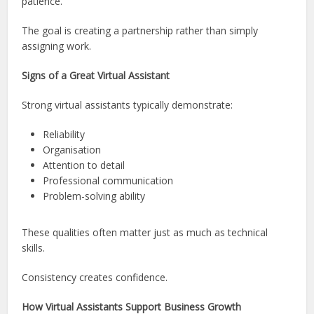
patience.
The goal is creating a partnership rather than simply
assigning work.
Signs of a Great Virtual Assistant
Strong virtual assistants typically demonstrate:
Reliability
Organisation
Attention to detail
Professional communication
Problem-solving ability
These qualities often matter just as much as technical
skills.
Consistency creates confidence.
How Virtual Assistants Support Business Growth