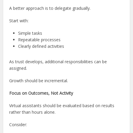
A better approach is to delegate gradually.
Start with:
Simple tasks
Repeatable processes
Clearly defined activities
As trust develops, additional responsibilities can be
assigned.
Growth should be incremental.
Focus on Outcomes, Not Activity
Virtual assistants should be evaluated based on results
rather than hours alone.
Consider: