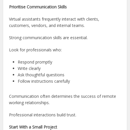
Prioritise Communication Skills
Virtual assistants frequently interact with clients,
customers, vendors, and internal teams.
Strong communication skills are essential.
Look for professionals who:
Respond promptly
Write clearly
Ask thoughtful questions
Follow instructions carefully
Communication often determines the success of remote
working relationships.
Professional interactions build trust.
Start With a Small Project