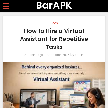
BarAPK
Tech
How to Hire a Virtual
Assistant for Repetitive
Tasks
by
2 months ago
Add Comment
admin