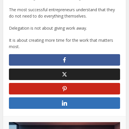
The most successful entrepreneurs understand that they
do not need to do everything themselves.
Delegation is not about giving work away.
It is about creating more time for the work that matters
most.