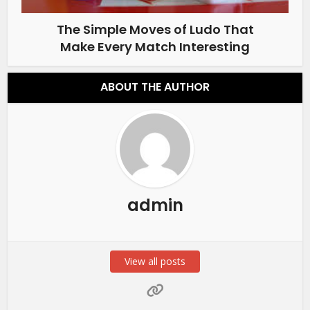
The Simple Moves of Ludo That
Make Every Match Interesting
ABOUT THE AUTHOR
admin
View all posts