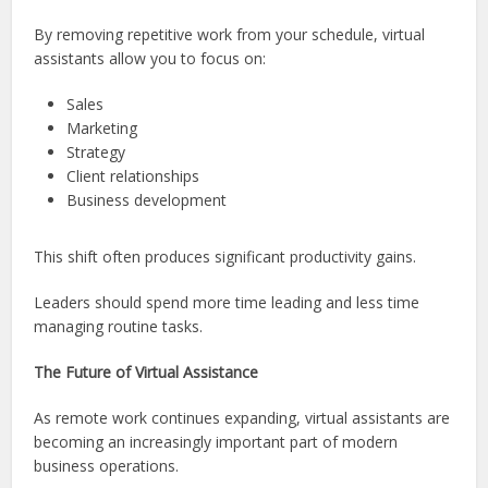
By removing repetitive work from your schedule, virtual
assistants allow you to focus on:
Sales
Marketing
Strategy
Client relationships
Business development
This shift often produces significant productivity gains.
Leaders should spend more time leading and less time
managing routine tasks.
The Future of Virtual Assistance
As remote work continues expanding, virtual assistants are
becoming an increasingly important part of modern
business operations.