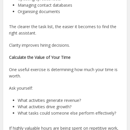
Managing contact databases
Organising documents
The clearer the task list, the easier it becomes to find the
right assistant.
Clarity improves hiring decisions.
Calculate the Value of Your Time
One useful exercise is determining how much your time is
worth.
Ask yourself:
What activities generate revenue?
What activities drive growth?
What tasks could someone else perform effectively?
If highly valuable hours are being spent on repetitive work,