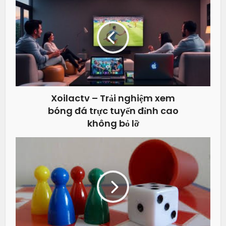
Xoilactv – Trải nghiệm xem
bóng đá trực tuyến đỉnh cao
không bỏ lỡ