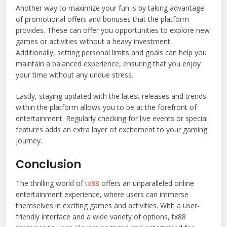
Another way to maximize your fun is by taking advantage
of promotional offers and bonuses that the platform
provides. These can offer you opportunities to explore new
games or activities without a heavy investment.
Additionally, setting personal limits and goals can help you
maintain a balanced experience, ensuring that you enjoy
your time without any undue stress.
Lastly, staying updated with the latest releases and trends
within the platform allows you to be at the forefront of
entertainment. Regularly checking for live events or special
features adds an extra layer of excitement to your gaming
journey.
Conclusion
The thrilling world of
tx88
offers an unparalleled online
entertainment experience, where users can immerse
themselves in exciting games and activities. With a user-
friendly interface and a wide variety of options, tx88