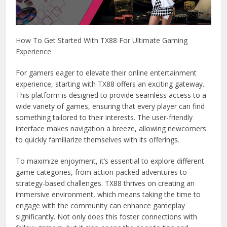
How To Get Started With TX88 For Ultimate Gaming
Experience
For gamers eager to elevate their online entertainment
experience, starting with TX88 offers an exciting gateway.
This platform is designed to provide seamless access to a
wide variety of games, ensuring that every player can find
something tailored to their interests. The user-friendly
interface makes navigation a breeze, allowing newcomers
to quickly familiarize themselves with its offerings.
To maximize enjoyment, it’s essential to explore different
game categories, from action-packed adventures to
strategy-based challenges. TX88 thrives on creating an
immersive environment, which means taking the time to
engage with the community can enhance gameplay
significantly. Not only does this foster connections with