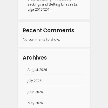
Sackings and Betting Lines in La
Liga 2013/2014
Recent Comments
No comments to show.
Archives
August 2026
July 2026
June 2026
May 2026