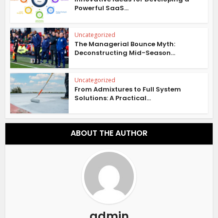
Powerful SaaS...
Uncategorized
The Managerial Bounce Myth:
Deconstructing Mid-Season...
Uncategorized
From Admixtures to Full System
Solutions: A Practical...
ABOUT THE AUTHOR
admin