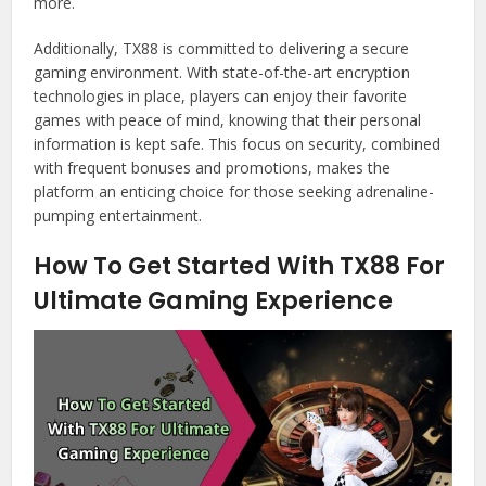
more.
Additionally, TX88 is committed to delivering a secure
gaming environment. With state-of-the-art encryption
technologies in place, players can enjoy their favorite
games with peace of mind, knowing that their personal
information is kept safe. This focus on security, combined
with frequent bonuses and promotions, makes the
platform an enticing choice for those seeking adrenaline-
pumping entertainment.
How To Get Started With TX88 For
Ultimate Gaming Experience