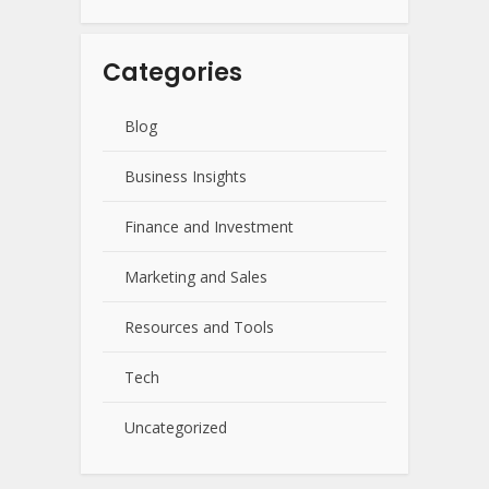
Categories
Blog
Business Insights
Finance and Investment
Marketing and Sales
Resources and Tools
Tech
Uncategorized