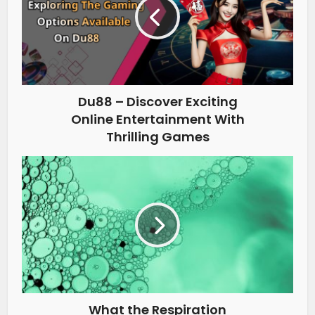
Du88 – Discover Exciting
Online Entertainment With
Thrilling Games
What the Respiration