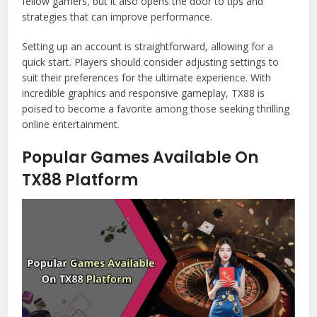
fellow gamers, but it also opens the door to tips and
strategies that can improve performance.
Setting up an account is straightforward, allowing for a
quick start. Players should consider adjusting settings to
suit their preferences for the ultimate experience. With
incredible graphics and responsive gameplay, TX88 is
poised to become a favorite among those seeking thrilling
online entertainment.
Popular Games Available On
TX88 Platform