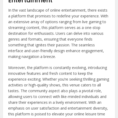
Entertainment
In the vast landscape of online entertainment, there exists
a platform that promises to redefine your experience. With
an extensive array of options ranging from live gaming to
streaming content, this platform serves as a one-stop
destination for enthusiasts. Users can delve into various
genres and formats, ensuring that everyone finds
something that ignites their passion. The seamless
interface and user-friendly design enhance engagement,
making navigation a breeze.
Moreover, the platform is constantly evolving, introducing
innovative features and fresh content to keep the
experience exciting. Whether you’re seeking thrilling gaming
activities or high-quality shows, this venue caters to all
tastes. The community aspect also plays a pivotal role,
allowing users to connect with like-minded individuals and
share their experiences in a lively environment. With an
emphasis on user satisfaction and entertainment diversity,
this platform is poised to elevate your online leisure time