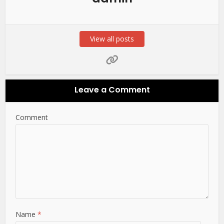
View all posts
Leave a Comment
Comment
Name
*