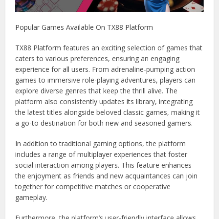
Popular Games Available On TX88 Platform
TX88 Platform features an exciting selection of games that
caters to various preferences, ensuring an engaging
experience for all users. From adrenaline-pumping action
games to immersive role-playing adventures, players can
explore diverse genres that keep the thrill alive. The
platform also consistently updates its library, integrating
the latest titles alongside beloved classic games, making it
a go-to destination for both new and seasoned gamers.
In addition to traditional gaming options, the platform
includes a range of multiplayer experiences that foster
social interaction among players. This feature enhances
the enjoyment as friends and new acquaintances can join
together for competitive matches or cooperative
gameplay.
Furthermore, the platform’s user-friendly interface allows