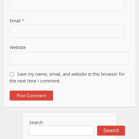
Email
*
Website
Save my name, email, and website in this browser for
the next time I comment.
Search
Search