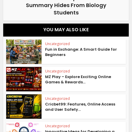
Summary Hides From Biology
Students
YOU MAY ALSO LIKE
Uncategorized
Fun in Exchange: A Smart Guide for
Beginners
Uncategorized
MZ Play – Explore Exciting Online
Games & Rewards...
Uncategorized
Cricbet99: Features, Online Access
and User Safety...
Uncategorized
Innovative Ideas for Developing a