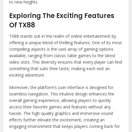
to new heights.
Exploring The Exciting Features
Of TX88
TX88 stands out in the realm of online entertainment by
offering a unique blend of thrilling features. One of its most
compelling aspects is the vast array of gaming options
available, ranging from classic table games to the latest
video slots. This diversity ensures that every player can find
something that suits their taste, making each visit an
exciting adventure.
Moreover, the platform’s user interface is designed for
seamless navigation. This intuitive design enhances the
overall gaming experience, allowing players to quickly
access their favorite games and features without any
hassle. The high-quality graphics and immersive sound
effects further elevate the excitement, creating an
engaging environment that keeps players coming back for