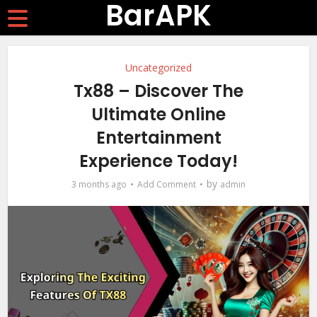
BarAPK
Uncategorized
Tx88 – Discover The
Ultimate Online
Entertainment
Experience Today!
by
3 months ago
Add Comment
admin