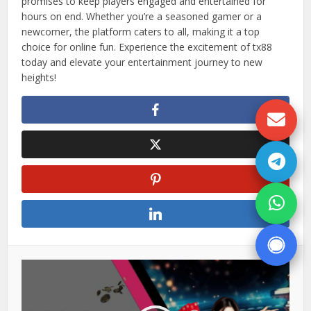
promises to keep players engaged and entertained for
hours on end. Whether you’re a seasoned gamer or a
newcomer, the platform caters to all, making it a top
choice for online fun. Experience the excitement of tx88
today and elevate your entertainment journey to new
heights!