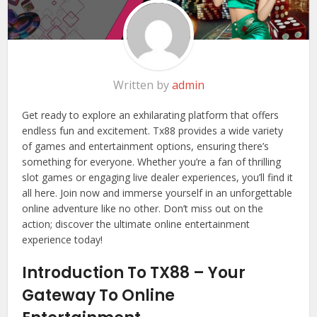
Written by
admin
Get ready to explore an exhilarating platform that offers
endless fun and excitement. Tx88 provides a wide variety
of games and entertainment options, ensuring there’s
something for everyone. Whether you’re a fan of thrilling
slot games or engaging live dealer experiences, you’ll find it
all here. Join now and immerse yourself in an unforgettable
online adventure like no other. Don’t miss out on the
action; discover the ultimate online entertainment
experience today!
Introduction To TX88 – Your
Gateway To Online