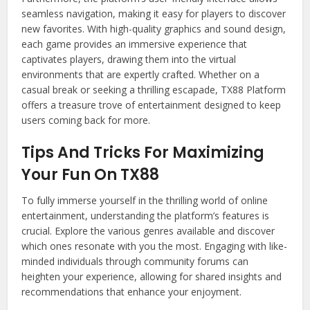
seamless navigation, making it easy for players to discover
new favorites. With high-quality graphics and sound design,
each game provides an immersive experience that
captivates players, drawing them into the virtual
environments that are expertly crafted. Whether on a
casual break or seeking a thrilling escapade, TX88 Platform
offers a treasure trove of entertainment designed to keep
users coming back for more.
Tips And Tricks For Maximizing
Your Fun On TX88
To fully immerse yourself in the thrilling world of online
entertainment, understanding the platform’s features is
crucial. Explore the various genres available and discover
which ones resonate with you the most. Engaging with like-
minded individuals through community forums can
heighten your experience, allowing for shared insights and
recommendations that enhance your enjoyment.