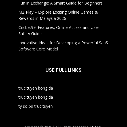
Fun in Exchange: A Smart Guide for Beginners
MZ Play – Explore Exciting Online Games &
Rewards in Malaysia 2026
Cricbet99: Features, Online Access and User
Safety Guide
Innovative Ideas for Developing a Powerful SaaS
Software Core Model
USE FULL LINKS
truc tuyen bong da
truc tuyen bong da
ty so bd truc tuyen
Copyright © 2026 | All Rights Reserved |
BarAPK