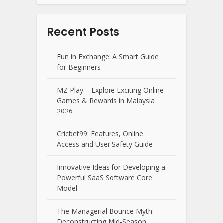
Recent Posts
Fun in Exchange: A Smart Guide
for Beginners
MZ Play – Explore Exciting Online
Games & Rewards in Malaysia
2026
Cricbet99: Features, Online
Access and User Safety Guide
Innovative Ideas for Developing a
Powerful SaaS Software Core
Model
The Managerial Bounce Myth:
Deconstructing Mid-Season