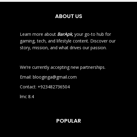
ABOUT US
Learn more about
BarApk,
your go-to hub for
gaming, tech, and lifestyle content. Discover our
story, mission, and what drives our passion.
We’re currently accepting new partnerships.
Email:
blooginga@gmail.com
Contact:
+923482736504
lmc 8.4
POPULAR