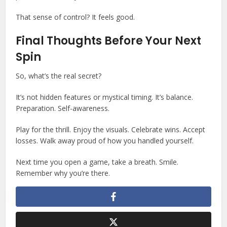
That sense of control? It feels good.
Final Thoughts Before Your Next
Spin
So, what’s the real secret?
It’s not hidden features or mystical timing. It’s balance.
Preparation. Self-awareness.
Play for the thrill. Enjoy the visuals. Celebrate wins. Accept
losses. Walk away proud of how you handled yourself.
Next time you open a game, take a breath. Smile.
Remember why you’re there.