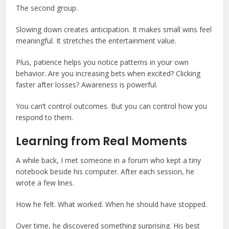
The second group.
Slowing down creates anticipation. It makes small wins feel
meaningful. It stretches the entertainment value.
Plus, patience helps you notice patterns in your own
behavior. Are you increasing bets when excited? Clicking
faster after losses? Awareness is powerful.
You can’t control outcomes. But you can control how you
respond to them.
Learning from Real Moments
A while back, I met someone in a forum who kept a tiny
notebook beside his computer. After each session, he
wrote a few lines.
How he felt. What worked. When he should have stopped.
Over time, he discovered something surprising. His best