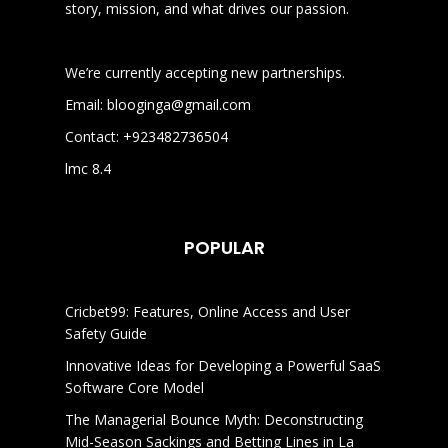
story, mission, and what drives our passion.
We’re currently accepting new partnerships.
Email:
blooginga@gmail.com
Contact:
+923482736504
lmc 8.4
POPULAR
Cricbet99: Features, Online Access and User
Safety Guide
Innovative Ideas for Developing a Powerful SaaS
Software Core Model
The Managerial Bounce Myth: Deconstructing
Mid-Season Sackings and Betting Lines in La