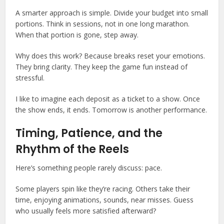
A smarter approach is simple. Divide your budget into small
portions. Think in sessions, not in one long marathon.
When that portion is gone, step away.
Why does this work? Because breaks reset your emotions.
They bring clarity. They keep the game fun instead of
stressful.
I like to imagine each deposit as a ticket to a show. Once
the show ends, it ends. Tomorrow is another performance.
Timing, Patience, and the
Rhythm of the Reels
Here’s something people rarely discuss: pace.
Some players spin like they’re racing. Others take their
time, enjoying animations, sounds, near misses. Guess
who usually feels more satisfied afterward?