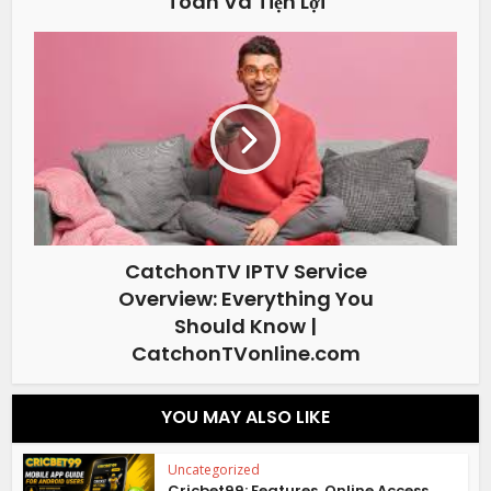
Toàn Và Tiện Lợi
CatchonTV IPTV Service
Overview: Everything You
Should Know |
CatchonTVonline.com
YOU MAY ALSO LIKE
Uncategorized
Cricbet99: Features, Online Access