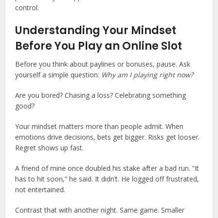
control.
Understanding Your Mindset
Before You Play an Online Slot
Before you think about paylines or bonuses, pause. Ask
yourself a simple question:
Why am I playing right now?
Are you bored? Chasing a loss? Celebrating something
good?
Your mindset matters more than people admit. When
emotions drive decisions, bets get bigger. Risks get looser.
Regret shows up fast.
A friend of mine once doubled his stake after a bad run. “It
has to hit soon,” he said. It didn’t. He logged off frustrated,
not entertained.
Contrast that with another night. Same game. Smaller