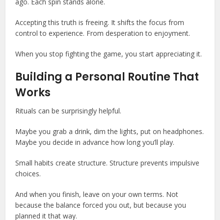
ago. Each spin stands alone.
Accepting this truth is freeing. It shifts the focus from
control to experience. From desperation to enjoyment.
When you stop fighting the game, you start appreciating it.
Building a Personal Routine That
Works
Rituals can be surprisingly helpful.
Maybe you grab a drink, dim the lights, put on headphones.
Maybe you decide in advance how long you’ll play.
Small habits create structure. Structure prevents impulsive
choices.
And when you finish, leave on your own terms. Not
because the balance forced you out, but because you
planned it that way.