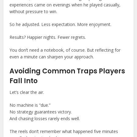
experiences came on evenings when he played casually,
without pressure to win.
So he adjusted. Less expectation. More enjoyment.
Results? Happier nights. Fewer regrets.
You don’t need a notebook, of course. But reflecting for
even a minute can sharpen your approach.
Avoiding Common Traps Players
Fall Into
Let’s clear the air.
No machine is “due.”
No strategy guarantees victory.
And chasing losses rarely ends well.
The reels don’t remember what happened five minutes