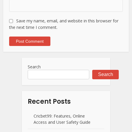
Save my name, email, and website in this browser for
the next time I comment.
Search
Search
Recent Posts
Cricbet99: Features, Online
Access and User Safety Guide