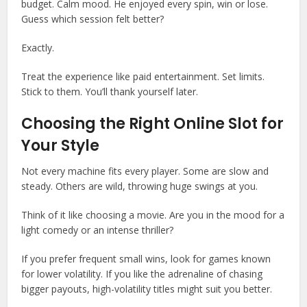
budget. Calm mood. He enjoyed every spin, win or lose.
Guess which session felt better?
Exactly.
Treat the experience like paid entertainment. Set limits.
Stick to them. You’ll thank yourself later.
Choosing the Right Online Slot for
Your Style
Not every machine fits every player. Some are slow and
steady. Others are wild, throwing huge swings at you.
Think of it like choosing a movie. Are you in the mood for a
light comedy or an intense thriller?
If you prefer frequent small wins, look for games known
for lower volatility. If you like the adrenaline of chasing
bigger payouts, high-volatility titles might suit you better.