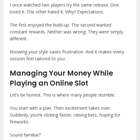
I once watched two players try the same release. One
loved it. The other hated it. Why? Expectations.
The first enjoyed the build-up. The second wanted
constant rewards. Neither was wrong. They were simply
different.
Knowing your style saves frustration. And it makes every
session feel tailored to you.
Managing Your Money While
Playing an Online Slot
Let’s be honest. This is where many people stumble.
You start with a plan. Then excitement takes over.
Suddenly, you’re clicking faster, raising bets, hoping for
fireworks.
Sound familiar?