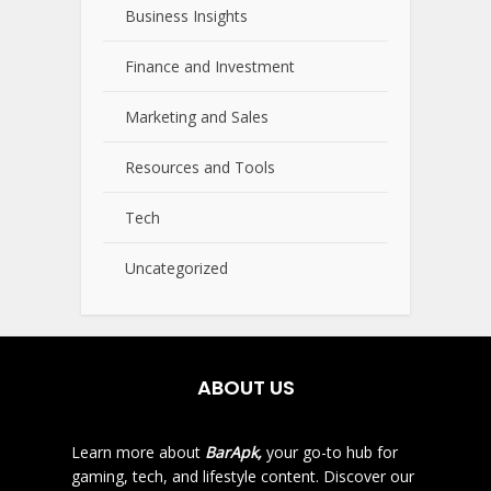
Business Insights
Finance and Investment
Marketing and Sales
Resources and Tools
Tech
Uncategorized
ABOUT US
Learn more about
BarApk,
your go-to hub for
gaming, tech, and lifestyle content. Discover our