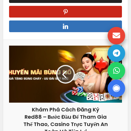
Khám Phá Cách Đăng Ký
Red88 – Bước Đầu Để Tham Gia
Thể Thao, Casino Trực Tuyến An