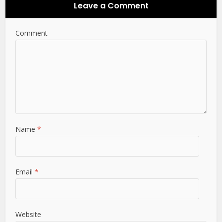
Leave a Comment
Comment
Name
*
Email
*
Website