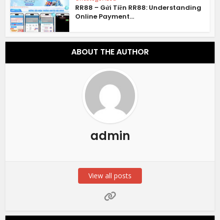
RR88 – Gửi Tiền RR88: Understanding
Online Payment...
ABOUT THE AUTHOR
admin
View all posts