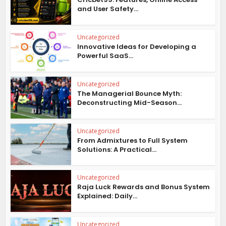
and User Safety...
Uncategorized
Innovative Ideas for Developing a
Powerful SaaS...
Uncategorized
The Managerial Bounce Myth:
Deconstructing Mid-Season...
Uncategorized
From Admixtures to Full System
Solutions: A Practical...
Uncategorized
Raja Luck Rewards and Bonus System
Explained: Daily...
Uncategorized