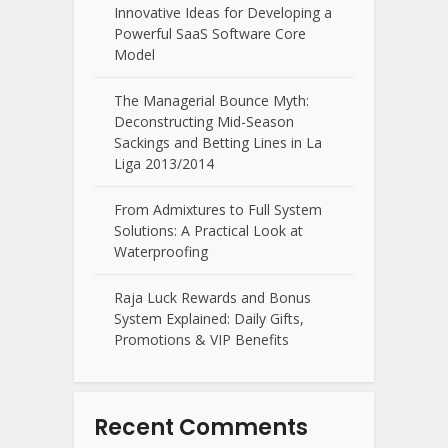
Innovative Ideas for Developing a
Powerful SaaS Software Core
Model
The Managerial Bounce Myth:
Deconstructing Mid-Season
Sackings and Betting Lines in La
Liga 2013/2014
From Admixtures to Full System
Solutions: A Practical Look at
Waterproofing
Raja Luck Rewards and Bonus
System Explained: Daily Gifts,
Promotions & VIP Benefits
Recent Comments