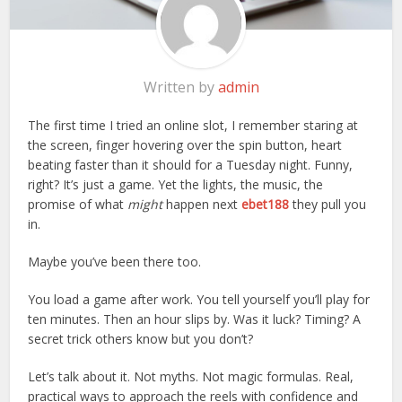
Written by
admin
The first time I tried an online slot, I remember staring at
the screen, finger hovering over the spin button, heart
beating faster than it should for a Tuesday night. Funny,
right? It’s just a game. Yet the lights, the music, the
promise of what
might
happen next
ebet188
they pull you
in.
Maybe you’ve been there too.
You load a game after work. You tell yourself you’ll play for
ten minutes. Then an hour slips by. Was it luck? Timing? A
secret trick others know but you don’t?
Let’s talk about it. Not myths. Not magic formulas. Real,
practical ways to approach the reels with confidence and