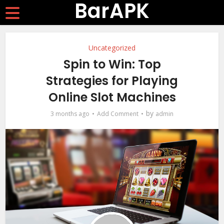
BarAPK
Uncategorized
Spin to Win: Top
Strategies for Playing
Online Slot Machines
by
3 months ago
Add Comment
admin