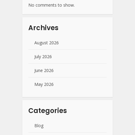
No comments to show.
Archives
August 2026
July 2026
June 2026
May 2026
Categories
Blog