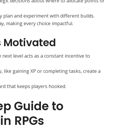
egic decisions about where to allocate points or
 plan and experiment with different builds.
ay, making every choice impactful.
s Motivated
next level acts as a constant incentive to
y, like gaining XP or completing tasks, create a
eward that keeps players hooked.
p Guide to
 in RPGs