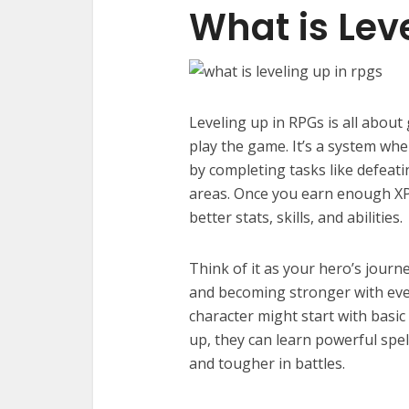
What is Lev
Leveling up in RPGs is all abou
play the game. It’s a system whe
by completing tasks like defeat
areas. Once you earn enough XP,
better stats, skills, and abilities.
Think of it as your hero’s journ
and becoming stronger with ever
character might start with basic 
up, they can learn powerful spe
and tougher in battles.