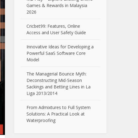
Games & Rewards in Malaysia
2026
Cricbet99: Features, Online
Access and User Safety Guide
Innovative Ideas for Developing a
Powerful SaaS Software Core
Model
The Managerial Bounce Myth:
Deconstructing Mid-Season
Sackings and Betting Lines in La
Liga 2013/2014
From Admixtures to Full System
Solutions: A Practical Look at
Waterproofing