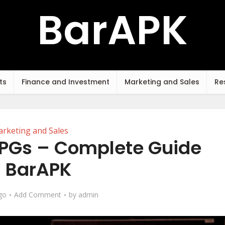
BarAPK
ts
Finance and Investment
Marketing and Sales
Re
rketing and Sales
 RPGs – Complete Guide
 BarAPK
go
Add Comment
by
admin