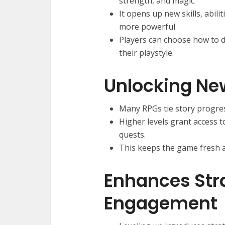
strength, and magic.
It opens up new skills, abil
more powerful.
Players can choose how to de
their playstyle.
Unlocking Ne
Many RPGs tie story progres
Higher levels grant access 
quests.
This keeps the game fresh a
Enhances Str
Engagement