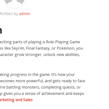
Written by
admin
n
xciting parts of playing a Role-Playing Game
es like Skyrim, Final Fantasy, or Pokémon, you
haracter grow stronger, unlock new abilities,
.
aking progress in the game. It’s how your
, becomes more powerful, and gets ready to face
re battling monsters, completing quests, or
 up gives you a sense of achievement and keeps
rketing and Sales