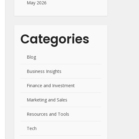
May 2026
Categories
Blog
Business Insights
Finance and Investment
Marketing and Sales
Resources and Tools
Tech