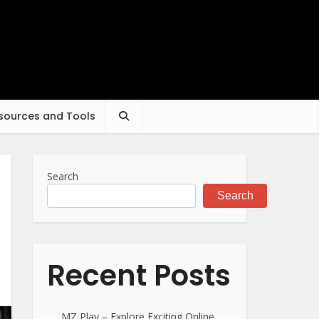
sources and Tools
Search
Search
Recent Posts
MZ Play – Explore Exciting Online