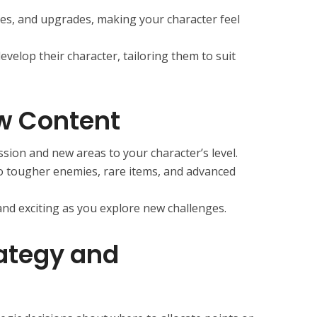
ities, and upgrades, making your character feel
velop their character, tailoring them to suit
w Content
sion and new areas to your character’s level.
to tougher enemies, rare items, and advanced
nd exciting as you explore new challenges.
ategy and