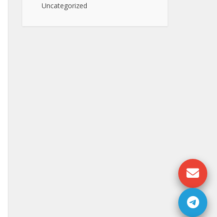
Uncategorized