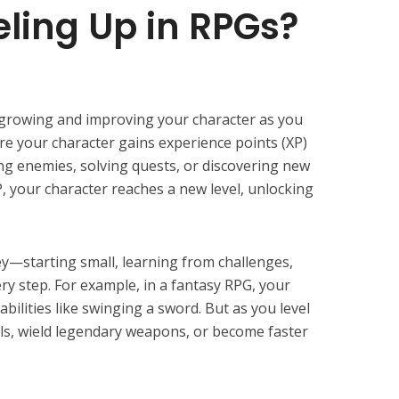
eling Up in RPGs?
t growing and improving your character as you
re your character gains experience points (XP)
ing enemies, solving quests, or discovering new
 your character reaches a new level, unlocking
ey—starting small, learning from challenges,
y step. For example, in a fantasy RPG, your
abilities like swinging a sword. But as you level
lls, wield legendary weapons, or become faster