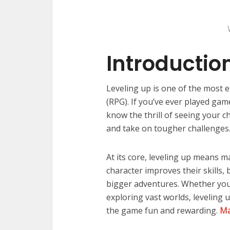
Introductio
Leveling up is one of the most e
(RPG). If you’ve ever played gam
know the thrill of seeing your c
and take on tougher challenges
At its core, leveling up means m
character improves their skills
bigger adventures. Whether you’
exploring vast worlds, leveling
the game fun and rewarding.
Ma