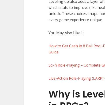
Leveling up also adds a layer of
which stats to improve (like heal
unlock. These choices shape ho
every game experience unique.
You May Also Like It:
How to Get Cash in 8 Ball Pool-
Guide
Sci-fi Role-Playing – Complete 
Live-Action Role-Playing (LARP
Why is Leve