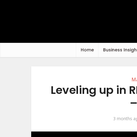
Home
Business Insigh
Ma
Leveling up in
–
3 months a