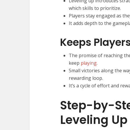
Leveling up introduces strat
which skills to prioritize.
Players stay engaged as they
It adds depth to the gamepl
Keeps Player
The promise of reaching the 
keep
playing
.
Small victories along the wa
rewarding loop.
It’s a cycle of effort and r
Step-by-Ste
Leveling Up