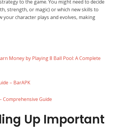
 strategy to the game. You might need to decide
th, strength, or magic) or which new skills to
w your character plays and evolves, making
Earn Money by Playing 8 Ball Pool: A Complete
Guide – BarAPK
) – Comprehensive Guide
ling Up Important