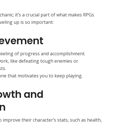
chanic; it’s a crucial part of what makes RPGs
veling up is so important:
ievement
 feeling of progress and accomplishment.
work, like defeating tough enemies or
ts.
tone that motivates you to keep playing.
owth and
n
o improve their character’s stats, such as health,