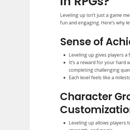
in RPGs?
Leveling up isn’t just a game me
fun and engaging. Here’s why le
Sense of Ach
Leveling up gives players a
It’s a reward for your hard 
completing challenging ques
Each level feels like a miles
Character Gr
Customizatio
Leveling up allows players t