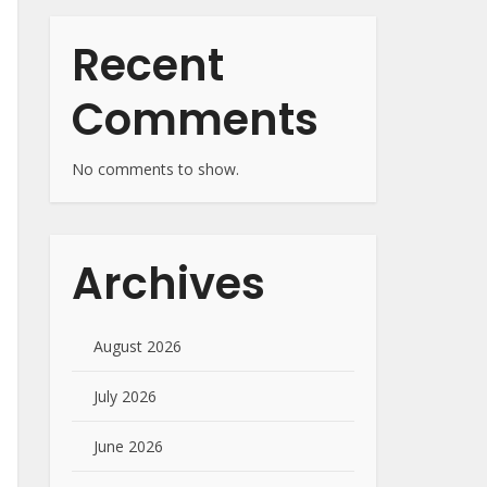
Recent
Comments
No comments to show.
Archives
August 2026
July 2026
June 2026