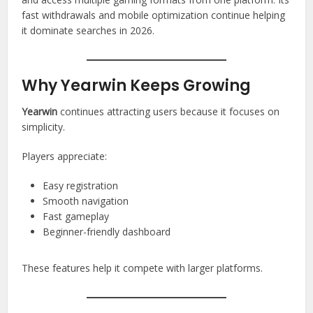
fast withdrawals and mobile optimization continue helping
it dominate searches in 2026.
Why Yearwin Keeps Growing
Yearwin
continues attracting users because it focuses on
simplicity.
Players appreciate:
Easy registration
Smooth navigation
Fast gameplay
Beginner-friendly dashboard
These features help it compete with larger platforms.