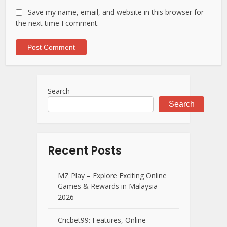
Save my name, email, and website in this browser for
the next time I comment.
Search
Search
Recent Posts
MZ Play – Explore Exciting Online
Games & Rewards in Malaysia
2026
Cricbet99: Features, Online