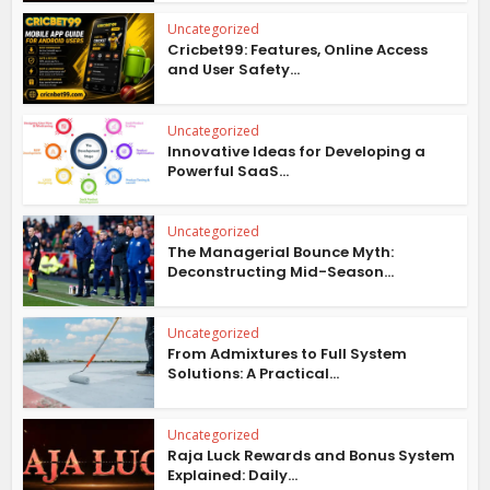
Uncategorized
Cricbet99: Features, Online Access
and User Safety...
Uncategorized
Innovative Ideas for Developing a
Powerful SaaS...
Uncategorized
The Managerial Bounce Myth:
Deconstructing Mid-Season...
Uncategorized
From Admixtures to Full System
Solutions: A Practical...
Uncategorized
Raja Luck Rewards and Bonus System
Explained: Daily...