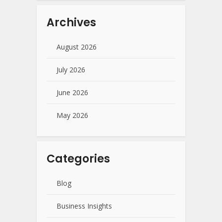
Archives
August 2026
July 2026
June 2026
May 2026
Categories
Blog
Business Insights