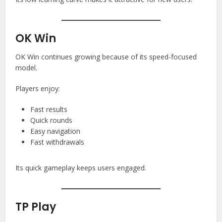
OK Win
OK Win continues growing because of its speed-focused
model.
Players enjoy:
Fast results
Quick rounds
Easy navigation
Fast withdrawals
Its quick gameplay keeps users engaged.
TP Play