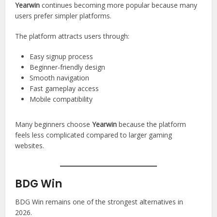
Yearwin
continues becoming more popular because many
users prefer simpler platforms.
The platform attracts users through:
Easy signup process
Beginner-friendly design
Smooth navigation
Fast gameplay access
Mobile compatibility
Many beginners choose
Yearwin
because the platform
feels less complicated compared to larger gaming
websites.
BDG Win
BDG Win remains one of the strongest alternatives in
2026.