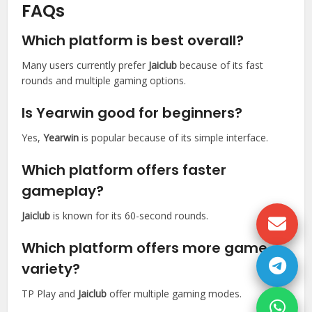
FAQs
Which platform is best overall?
Many users currently prefer
Jaiclub
because of its fast
rounds and multiple gaming options.
Is Yearwin good for beginners?
Yes,
Yearwin
is popular because of its simple interface.
Which platform offers faster
gameplay?
Jaiclub
is known for its 60-second rounds.
Which platform offers more game
variety?
TP Play and
Jaiclub
offer multiple gaming modes.