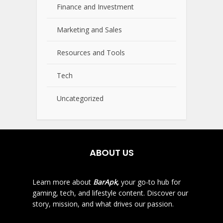
Finance and Investment
Marketing and Sales
Resources and Tools
Tech
Uncategorized
ABOUT US
Learn more about
BarApk,
your go-to hub for
gaming, tech, and lifestyle content. Discover our
story, mission, and what drives our passion.