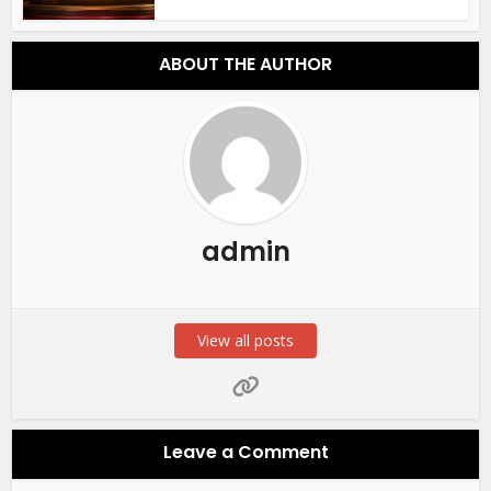
ABOUT THE AUTHOR
admin
View all posts
Leave a Comment