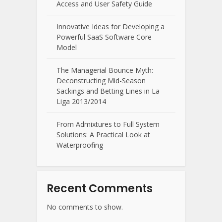
Access and User Safety Guide
Innovative Ideas for Developing a
Powerful SaaS Software Core
Model
The Managerial Bounce Myth:
Deconstructing Mid-Season
Sackings and Betting Lines in La
Liga 2013/2014
From Admixtures to Full System
Solutions: A Practical Look at
Waterproofing
Recent Comments
No comments to show.