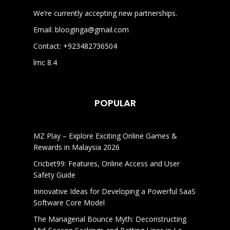
We’re currently accepting new partnerships.
Email:
blooginga@gmail.com
Contact:
+923482736504
lmc 8.4
POPULAR
MZ Play – Explore Exciting Online Games &
Rewards in Malaysia 2026
Cricbet99: Features, Online Access and User
Safety Guide
Innovative Ideas for Developing a Powerful SaaS
Software Core Model
The Managerial Bounce Myth: Deconstructing