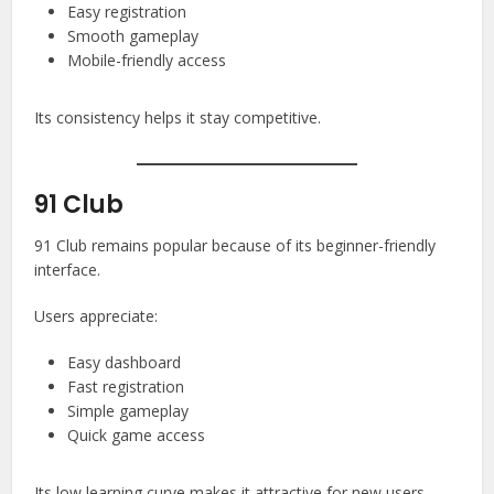
Easy registration
Smooth gameplay
Mobile-friendly access
Its consistency helps it stay competitive.
91 Club
91 Club remains popular because of its beginner-friendly
interface.
Users appreciate:
Easy dashboard
Fast registration
Simple gameplay
Quick game access
Its low learning curve makes it attractive for new users.