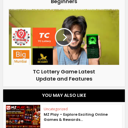
Beginners
TC Lottery Game Latest
Update and Features
YOU MAY ALSO LIKE
Uncategorized
MZ Play – Explore Exciting Online
Games & Rewards...