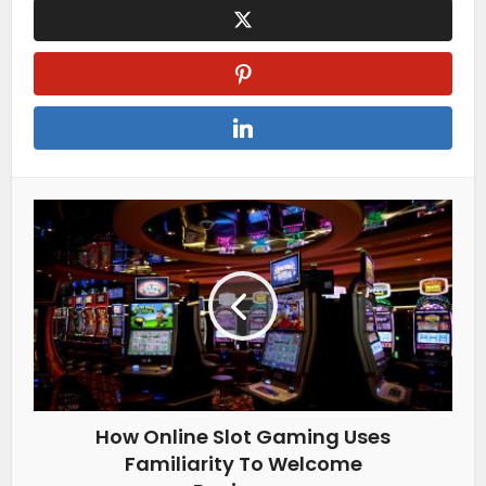
How Online Slot Gaming Uses
Familiarity To Welcome