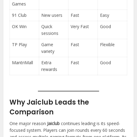
Games
91 Club
New users
Fast
Easy
OK Win
Quick
Very Fast
Good
sessions
TP Play
Game
Fast
Flexible
variety
MantriMall
Extra
Fast
Good
rewards
Why Jaiclub Leads the
Comparison
One major reason
Jaiclub
continues leading is its speed-
focused system. Players can join rounds every 60 seconds
and access multiple gaming formats from one platform. Its