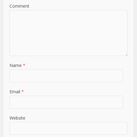
Comment
Name
*
Email
*
Website