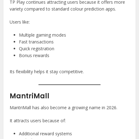
TP Play continues attracting users because it offers more
variety compared to standard colour prediction apps.
Users like:
Multiple gaming modes
Fast transactions
Quick registration
Bonus rewards
Its flexibility helps it stay competitive.
MantriMall
MantriMall has also become a growing name in 2026.
It attracts users because of:
Additional reward systems