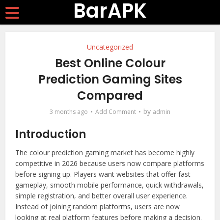
BarAPK
Uncategorized
Best Online Colour
Prediction Gaming Sites
Compared
by
3 months ago
Add Comment
admin
Introduction
The colour prediction gaming market has become highly
competitive in 2026 because users now compare platforms
before signing up. Players want websites that offer fast
gameplay, smooth mobile performance, quick withdrawals,
simple registration, and better overall user experience.
Instead of joining random platforms, users are now
looking at real platform features before making a decision.