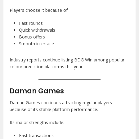
Players choose it because of:
Fast rounds
Quick withdrawals
Bonus offers
Smooth interface
Industry reports continue listing BDG Win among popular
colour prediction platforms this year.
Daman Games
Daman Games continues attracting regular players
because of its stable platform performance.
Its major strengths include:
Fast transactions