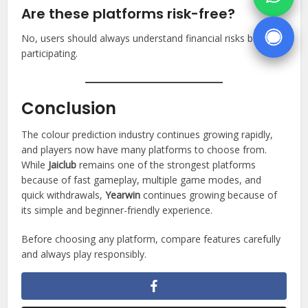
Are these platforms risk-free?
No, users should always understand financial risks before
participating.
Conclusion
The colour prediction industry continues growing rapidly,
and players now have many platforms to choose from.
While
Jaiclub
remains one of the strongest platforms
because of fast gameplay, multiple game modes, and
quick withdrawals,
Yearwin
continues growing because of
its simple and beginner-friendly experience.
Before choosing any platform, compare features carefully
and always play responsibly.