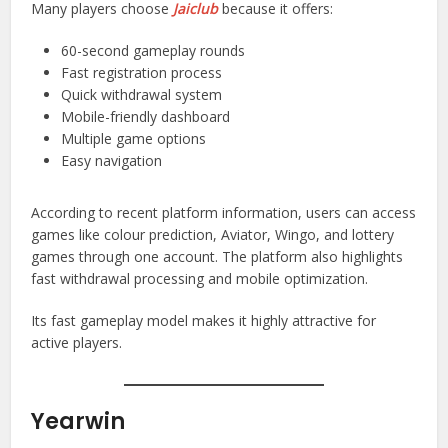
Many players choose
Jaiclub
because it offers:
60-second gameplay rounds
Fast registration process
Quick withdrawal system
Mobile-friendly dashboard
Multiple game options
Easy navigation
According to recent platform information, users can access
games like colour prediction, Aviator, Wingo, and lottery
games through one account. The platform also highlights
fast withdrawal processing and mobile optimization.
Its fast gameplay model makes it highly attractive for
active players.
Yearwin