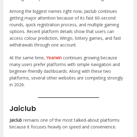
Among the biggest names right now, Jaiclub continues
getting major attention because of its fast 60-second
rounds, quick registration process, and multiple gaming
options. Recent platform details show that users can
access colour prediction, Wingo, lottery games, and fast
withdrawals through one account.
At the same time,
Yearwin
continues growing because
many users prefer platforms with simple navigation and
beginner-friendly dashboards. Along with these two
platforms, several other websites are competing strongly
in 2026.
Jaiclub
Jaiclub
remains one of the most talked-about platforms
because it focuses heavily on speed and convenience.