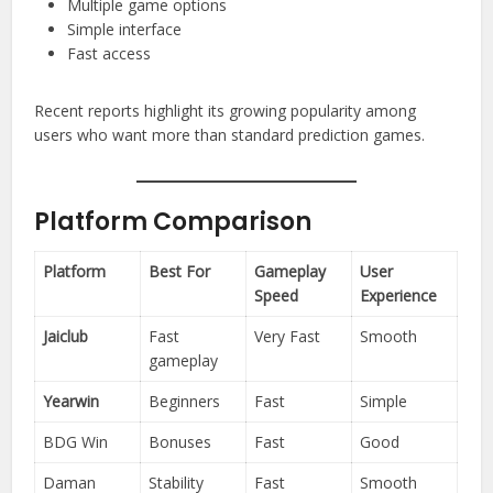
Multiple game options
Simple interface
Fast access
Recent reports highlight its growing popularity among
users who want more than standard prediction games.
Platform Comparison
Platform
Best For
Gameplay
User
Speed
Experience
Jaiclub
Fast
Very Fast
Smooth
gameplay
Yearwin
Beginners
Fast
Simple
BDG Win
Bonuses
Fast
Good
Daman
Stability
Fast
Smooth