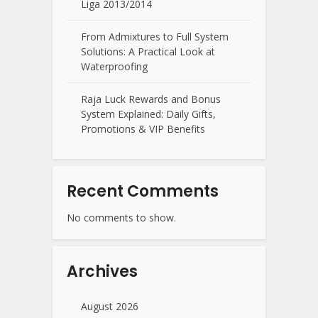
Liga 2013/2014
From Admixtures to Full System
Solutions: A Practical Look at
Waterproofing
Raja Luck Rewards and Bonus
System Explained: Daily Gifts,
Promotions & VIP Benefits
Recent Comments
No comments to show.
Archives
August 2026