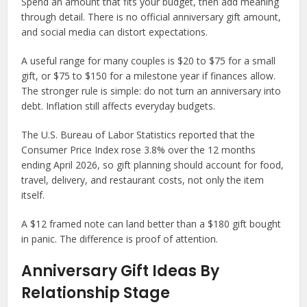
Spend an amount that fits your budget, then add meaning
through detail. There is no official anniversary gift amount,
and social media can distort expectations.
A useful range for many couples is $20 to $75 for a small
gift, or $75 to $150 for a milestone year if finances allow.
The stronger rule is simple: do not turn an anniversary into
debt. Inflation still affects everyday budgets.
The U.S. Bureau of Labor Statistics reported that the
Consumer Price Index rose 3.8% over the 12 months
ending April 2026, so gift planning should account for food,
travel, delivery, and restaurant costs, not only the item
itself.
A $12 framed note can land better than a $180 gift bought
in panic. The difference is proof of attention.
Anniversary Gift Ideas By
Relationship Stage