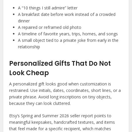
A “10 things I still admire” letter
A breakfast date before work instead of a crowded
dinner
A repaired or reframed old photo
A timeline of favorite years, trips, homes, and songs
A small object tied to a private joke from early in the
relationship
Personalized Gifts That Do Not
Look Cheap
A personalized gift looks good when customization is
restrained. Use initials, dates, coordinates, short lines, or a
private phrase. Avoid long inscriptions on tiny objects,
because they can look cluttered.
Etsy’s Spring and Summer 2026 seller report points to
meaningful keepsakes, handcrafted textures, and items
that feel made for a specific recipient, which matches