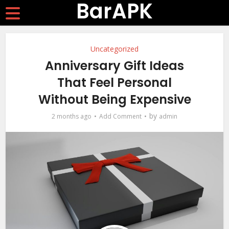
BarAPK
Uncategorized
Anniversary Gift Ideas
That Feel Personal
Without Being Expensive
by
2 months ago
Add Comment
admin