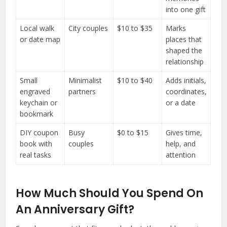
into one gift
Local walk
City couples
$10 to $35
Marks
or date map
places that
shaped the
relationship
Small
Minimalist
$10 to $40
Adds initials,
engraved
partners
coordinates,
keychain or
or a date
bookmark
DIY coupon
Busy
$0 to $15
Gives time,
book with
couples
help, and
real tasks
attention
How Much Should You Spend On
An Anniversary Gift?