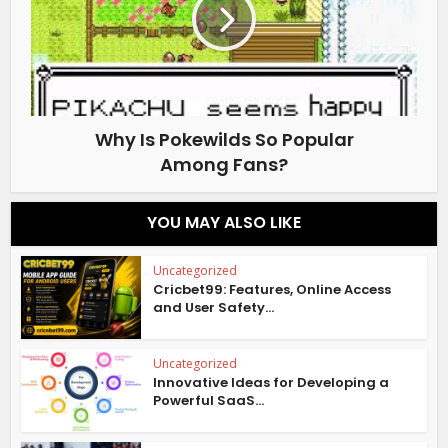
Why Is Pokewilds So Popular
Among Fans?
YOU MAY ALSO LIKE
Uncategorized
Cricbet99: Features, Online Access
and User Safety...
Uncategorized
Innovative Ideas for Developing a
Powerful SaaS...