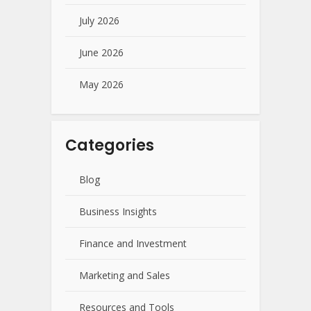
July 2026
June 2026
May 2026
Categories
Blog
Business Insights
Finance and Investment
Marketing and Sales
Resources and Tools