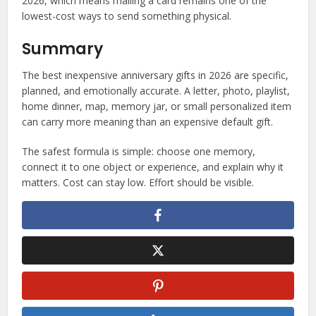
2026, which means mailing a card remains one of the
lowest-cost ways to send something physical.
Summary
The best inexpensive anniversary gifts in 2026 are specific,
planned, and emotionally accurate. A letter, photo, playlist,
home dinner, map, memory jar, or small personalized item
can carry more meaning than an expensive default gift.
The safest formula is simple: choose one memory,
connect it to one object or experience, and explain why it
matters. Cost can stay low. Effort should be visible.