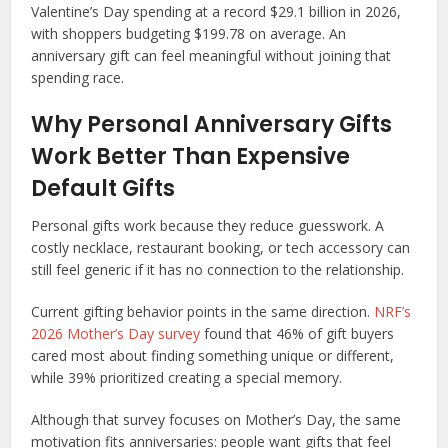
Valentine’s Day spending at a record $29.1 billion in 2026,
with shoppers budgeting $199.78 on average. An
anniversary gift can feel meaningful without joining that
spending race.
Why Personal Anniversary Gifts
Work Better Than Expensive
Default Gifts
Personal gifts work because they reduce guesswork. A
costly necklace, restaurant booking, or tech accessory can
still feel generic if it has no connection to the relationship.
Current gifting behavior points in the same direction.
NRF’s
2026 Mother’s Day survey
found that 46% of gift buyers
cared most about finding something unique or different,
while 39% prioritized creating a special memory.
Although that survey focuses on Mother’s Day, the same
motivation fits anniversaries: people want gifts that feel