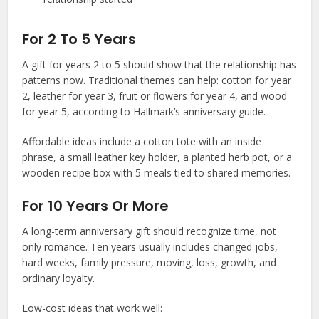
For 2 To 5 Years
A gift for years 2 to 5 should show that the relationship has
patterns now. Traditional themes can help: cotton for year
2, leather for year 3, fruit or flowers for year 4, and wood
for year 5, according to Hallmark’s anniversary guide.
Affordable ideas include a cotton tote with an inside
phrase, a small leather key holder, a planted herb pot, or a
wooden recipe box with 5 meals tied to shared memories.
For 10 Years Or More
A long-term anniversary gift should recognize time, not
only romance. Ten years usually includes changed jobs,
hard weeks, family pressure, moving, loss, growth, and
ordinary loyalty.
Low-cost ideas that work well: