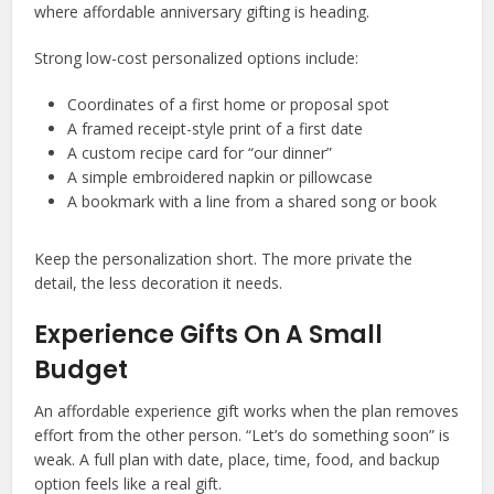
where affordable anniversary gifting is heading.
Strong low-cost personalized options include:
Coordinates of a first home or proposal spot
A framed receipt-style print of a first date
A custom recipe card for “our dinner”
A simple embroidered napkin or pillowcase
A bookmark with a line from a shared song or book
Keep the personalization short. The more private the
detail, the less decoration it needs.
Experience Gifts On A Small
Budget
An affordable experience gift works when the plan removes
effort from the other person. “Let’s do something soon” is
weak. A full plan with date, place, time, food, and backup
option feels like a real gift.