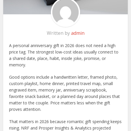
Written by
admin
A personal anniversary gift in 2026 does not need a high
price tag. The strongest low-cost ideas usually connect to
a shared date, place, habit, inside joke, promise, or
memory.
Good options include a handwritten letter, framed photo,
custom playlist, home dinner, printed travel map, small
engraved item, memory jar, anniversary scrapbook,
favorite snack basket, or a planned day around places that
matter to the couple. Price matters less when the gift
proves attention.
That matters in 2026 because romantic gift spending keeps
rising. NRF and Prosper Insights & Analytics projected