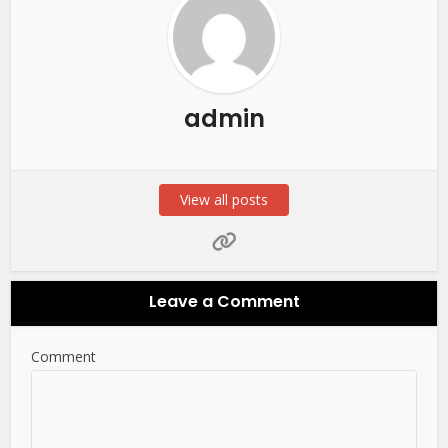
admin
View all posts
Leave a Comment
Comment