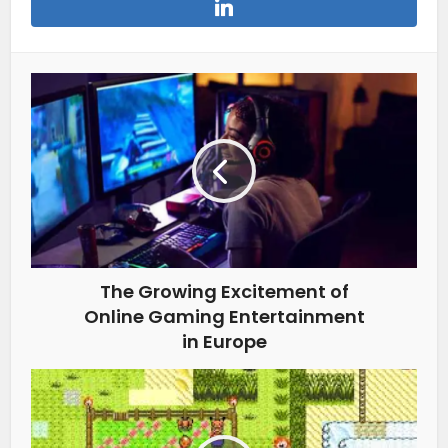
The Growing Excitement of
Online Gaming Entertainment
in Europe