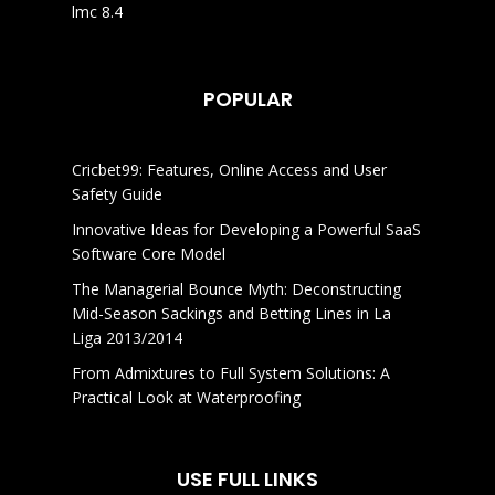
lmc 8.4
POPULAR
Cricbet99: Features, Online Access and User
Safety Guide
Innovative Ideas for Developing a Powerful SaaS
Software Core Model
The Managerial Bounce Myth: Deconstructing
Mid-Season Sackings and Betting Lines in La
Liga 2013/2014
From Admixtures to Full System Solutions: A
Practical Look at Waterproofing
USE FULL LINKS