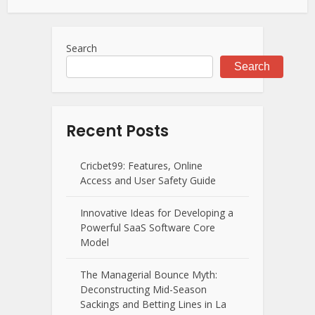
Search
Search
Recent Posts
Cricbet99: Features, Online
Access and User Safety Guide
Innovative Ideas for Developing a
Powerful SaaS Software Core
Model
The Managerial Bounce Myth:
Deconstructing Mid-Season
Sackings and Betting Lines in La