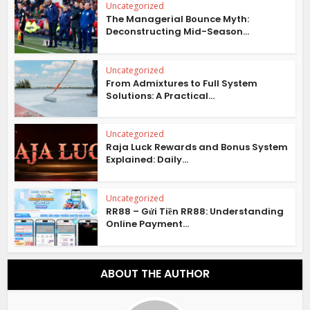
Uncategorized
The Managerial Bounce Myth:
Deconstructing Mid-Season...
Uncategorized
From Admixtures to Full System
Solutions: A Practical...
Uncategorized
Raja Luck Rewards and Bonus System
Explained: Daily...
Uncategorized
RR88 – Gửi Tiền RR88: Understanding
Online Payment...
ABOUT THE AUTHOR