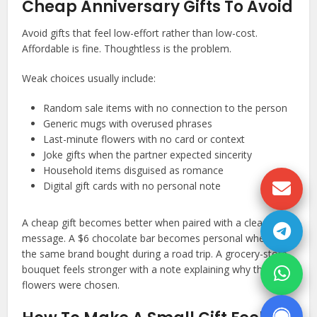
Cheap Anniversary Gifts To Avoid
Avoid gifts that feel low-effort rather than low-cost.
Affordable is fine. Thoughtless is the problem.
Weak choices usually include:
Random sale items with no connection to the person
Generic mugs with overused phrases
Last-minute flowers with no card or context
Joke gifts when the partner expected sincerity
Household items disguised as romance
Digital gift cards with no personal note
A cheap gift becomes better when paired with a clear
message. A $6 chocolate bar becomes personal when it is
the same brand bought during a road trip. A grocery-store
bouquet feels stronger with a note explaining why those
flowers were chosen.