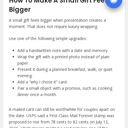
How To Make A Small Gift Feel
Bigger
A small gift feels bigger when presentation creates a
moment. That does not require luxury wrapping.
Use one of the following simple upgrades:
Add a handwritten note with a date and memory.
Wrap the gift with a printed photo instead of plain
paper.
Present it during a planned breakfast, walk, or quiet
evening.
Add a “why I chose it” card.
Pair a small object with a promise, such as cooking
dinner once a month.
A mailed card can still be worthwhile for couples apart on
the date. USPS said a First-Class Mail Forever stamp was
proposed to rise from 78 cents to 82 cents on July 12,