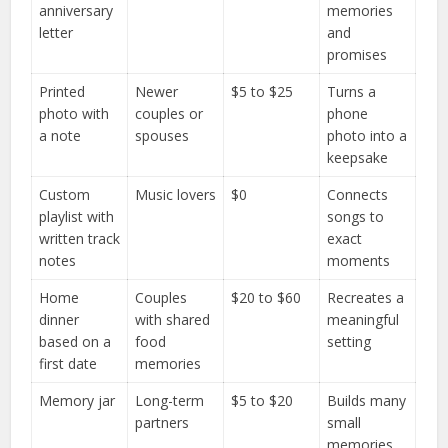
anniversary
memories
letter
and
promises
Printed
Newer
$5 to $25
Turns a
photo with
couples or
phone
a note
spouses
photo into a
keepsake
Custom
Music lovers
$0
Connects
playlist with
songs to
written track
exact
notes
moments
Home
Couples
$20 to $60
Recreates a
dinner
with shared
meaningful
based on a
food
setting
first date
memories
Memory jar
Long-term
$5 to $20
Builds many
partners
small
memories