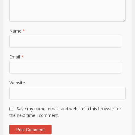
Name
*
Email
*
Website
Save my name, email, and website in this browser for
the next time I comment.