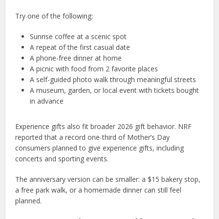
Try one of the following:
Sunrise coffee at a scenic spot
A repeat of the first casual date
A phone-free dinner at home
A picnic with food from 2 favorite places
A self-guided photo walk through meaningful streets
A museum, garden, or local event with tickets bought
in advance
Experience gifts also fit broader 2026 gift behavior. NRF
reported that a record one-third of Mother’s Day
consumers planned to give experience gifts, including
concerts and sporting events.
The anniversary version can be smaller: a $15 bakery stop,
a free park walk, or a homemade dinner can still feel
planned.