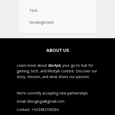
Tech
Uncategorized
ABOUT US
Learn more about
BarApk,
your go-to hub for
gaming, tech, and lifestyle content. Discover our
story, mission, and what drives our passion.
We’re currently accepting new partnerships.
Email:
blooginga@gmail.com
Contact:
+923482736504