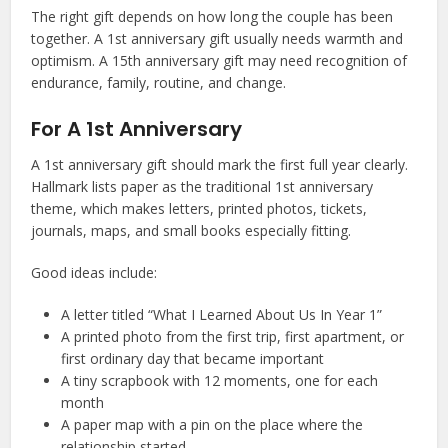
The right gift depends on how long the couple has been
together. A 1st anniversary gift usually needs warmth and
optimism. A 15th anniversary gift may need recognition of
endurance, family, routine, and change.
For A 1st Anniversary
A 1st anniversary gift should mark the first full year clearly.
Hallmark lists paper as the traditional 1st anniversary
theme, which makes letters, printed photos, tickets,
journals, maps, and small books especially fitting.
Good ideas include:
A letter titled “What I Learned About Us In Year 1”
A printed photo from the first trip, first apartment, or
first ordinary day that became important
A tiny scrapbook with 12 moments, one for each
month
A paper map with a pin on the place where the
relationship started