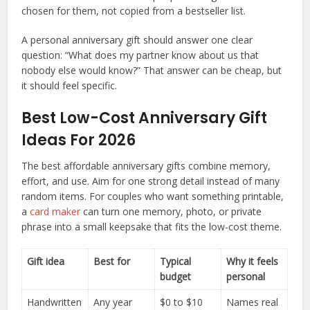
chosen for them, not copied from a bestseller list.
A personal anniversary gift should answer one clear
question: “What does my partner know about us that
nobody else would know?” That answer can be cheap, but
it should feel specific.
Best Low-Cost Anniversary Gift
Ideas For 2026
The best affordable anniversary gifts combine memory,
effort, and use. Aim for one strong detail instead of many
random items. For couples who want something printable,
a
card maker
can turn one memory, photo, or private
phrase into a small keepsake that fits the low-cost theme.
Gift idea
Best for
Typical
Why it feels
budget
personal
Handwritten
Any year
$0 to $10
Names real